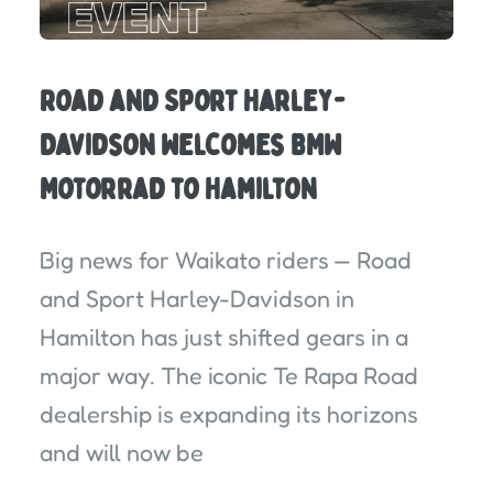
Road and Sport Harley-
Davidson Welcomes BMW
Motorrad to Hamilton
Big news for Waikato riders — Road
and Sport Harley-Davidson in
Hamilton has just shifted gears in a
major way. The iconic Te Rapa Road
dealership is expanding its horizons
and will now be