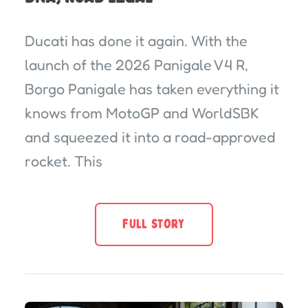
Ducati has done it again. With the
launch of the 2026 Panigale V4 R,
Borgo Panigale has taken everything it
knows from MotoGP and WorldSBK
and squeezed it into a road-approved
rocket. This
FULL STORY