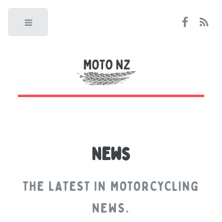
Toggle
News
THE LATEST IN MOTORCYCLING
NEWS.