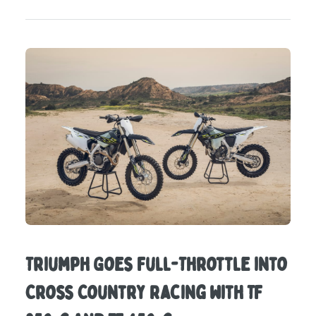
Triumph Goes Full-Throttle into
Cross Country Racing with TF