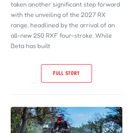
taken another significant step forward
with the unveiling of the 2027 RX
range, headlined by the arrival of an
all-new 250 RXF four-stroke. While
Beta has built
FULL STORY