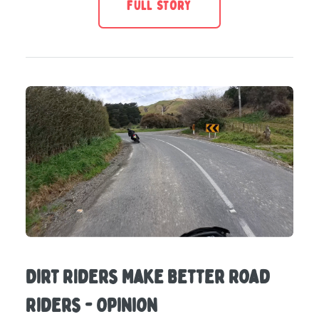
FULL STORY
Dirt RIders Make Better Road
Riders - Opinion