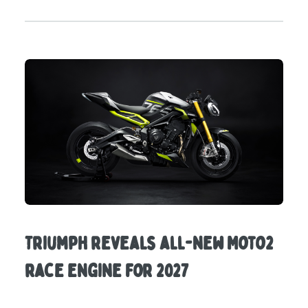
Triumph reveals all-new Moto2
race engine for 2027