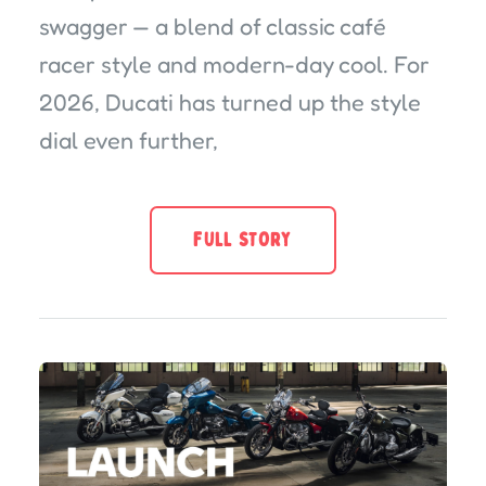
swagger — a blend of classic café
racer style and modern-day cool. For
2026, Ducati has turned up the style
dial even further,
FULL STORY