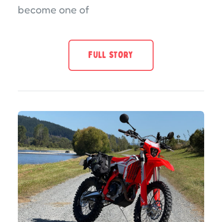
become one of
FULL STORY