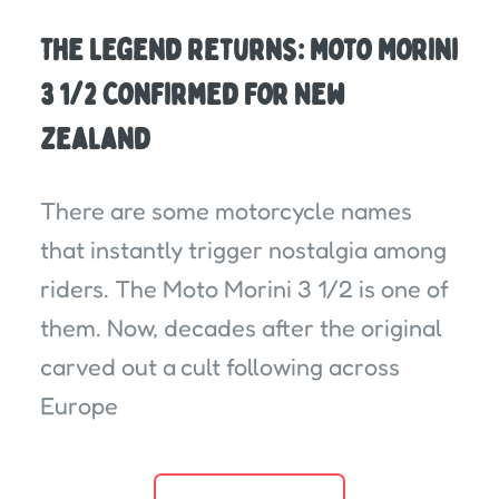
The Legend Returns: Moto Morini
3 1/2 Confirmed For New
Zealand
There are some motorcycle names
that instantly trigger nostalgia among
riders. The Moto Morini 3 1/2 is one of
them. Now, decades after the original
carved out a cult following across
Europe