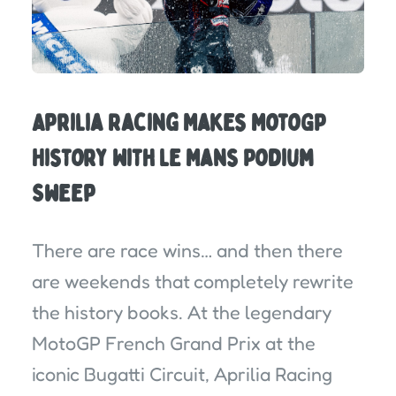
Aprilia Racing Makes MotoGP
History With Le Mans Podium
Sweep
There are race wins… and then there
are weekends that completely rewrite
the history books. At the legendary
MotoGP French Grand Prix at the
iconic Bugatti Circuit, Aprilia Racing