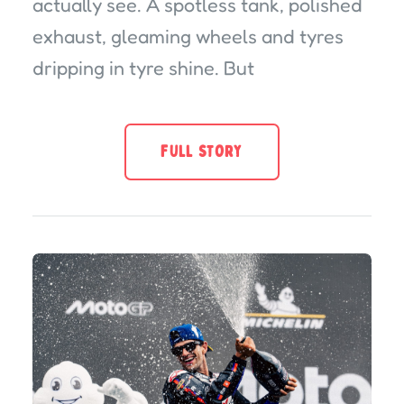
actually see. A spotless tank, polished
exhaust, gleaming wheels and tyres
dripping in tyre shine. But
FULL STORY