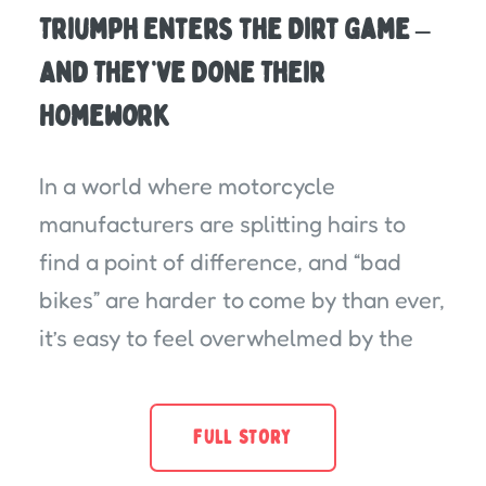
Triumph Enters the Dirt Game –
And They’ve Done Their
Homework
In a world where motorcycle
manufacturers are splitting hairs to
find a point of difference, and “bad
bikes” are harder to come by than ever,
it’s easy to feel overwhelmed by the
FULL STORY