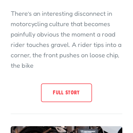
There’s an interesting disconnect in
motorcycling culture that becomes
painfully obvious the moment a road
rider touches gravel. A rider tips into a
corner, the front pushes on loose chip,
the bike
FULL STORY