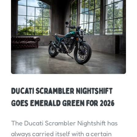
Ducati Scrambler Nightshift
Goes Emerald Green for 2026
The Ducati Scrambler Nightshift has
always carried itself with a certain