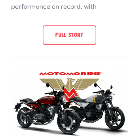
performance on record, with
FULL STORY