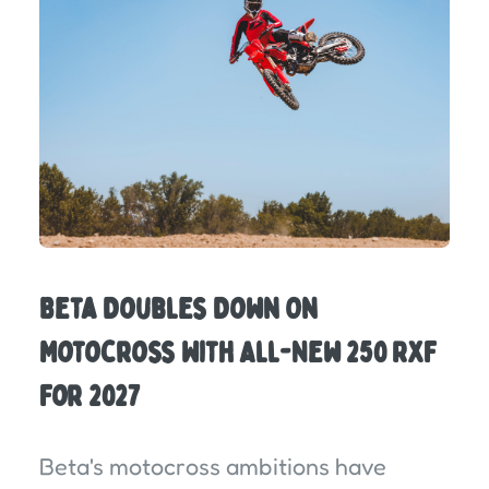
Beta Doubles Down On
Motocross With All-New 250 RXF
For 2027
Beta's motocross ambitions have