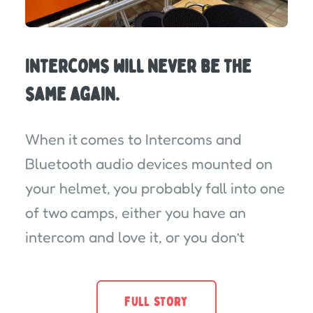
Intercoms will never be the
same again.
When it comes to Intercoms and
Bluetooth audio devices mounted on
your helmet, you probably fall into one
of two camps, either you have an
intercom and love it, or you don’t
FULL STORY