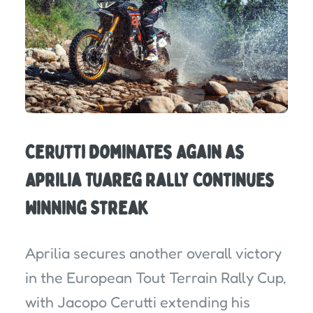
Cerutti Dominates Again as
Aprilia Tuareg Rally Continues
Winning Streak
Aprilia secures another overall victory
in the European Tout Terrain Rally Cup,
with Jacopo Cerutti extending his