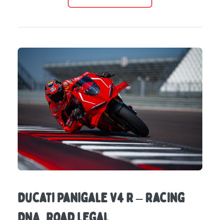
Ducati Panigale V4 R – Racing
DNA, Road Legal