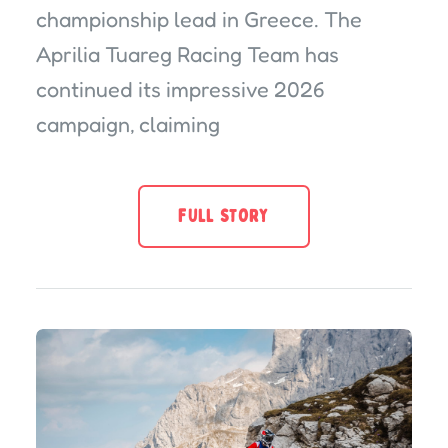
championship lead in Greece. The
Aprilia Tuareg Racing Team has
continued its impressive 2026
campaign, claiming
FULL STORY