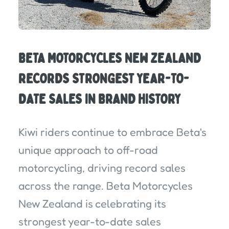
BETA MOTORCYCLES NEW ZEALAND
RECORDS STRONGEST YEAR-TO-
DATE SALES IN BRAND HISTORY
Kiwi riders continue to embrace Beta's
unique approach to off-road
motorcycling, driving record sales
across the range. Beta Motorcycles
New Zealand is celebrating its
strongest year-to-date sales