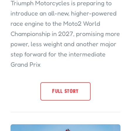
Triumph Motorcycles is preparing to
introduce an all-new, higher-powered
race engine to the Moto2 World
Championship in 2027, promising more
power, less weight and another major
step forward for the intermediate
Grand Prix
FULL STORY