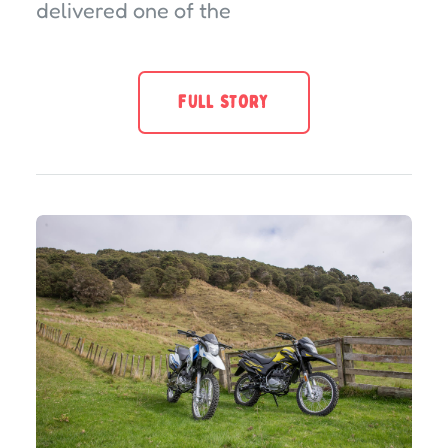
delivered one of the
FULL STORY