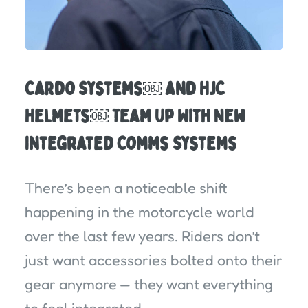
Cardo Systems￼ and HJC
Helmets￼ Team Up With New
Integrated Comms Systems
There’s been a noticeable shift
happening in the motorcycle world
over the last few years. Riders don’t
just want accessories bolted onto their
gear anymore — they want everything