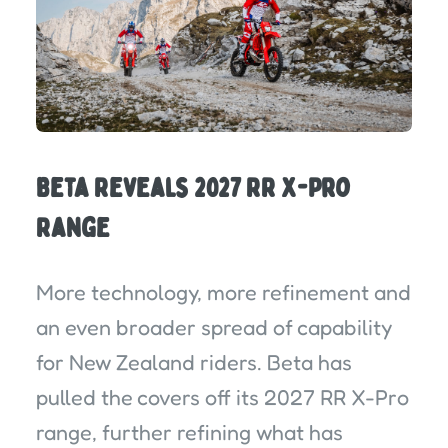
Beta Reveals 2027 RR X-Pro
Range
More technology, more refinement and
an even broader spread of capability
for New Zealand riders. Beta has
pulled the covers off its 2027 RR X-Pro
range, further refining what has