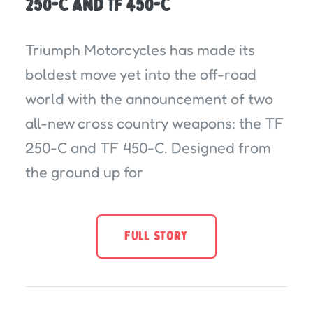
250-C and TF 450-C
Triumph Motorcycles has made its
boldest move yet into the off-road
world with the announcement of two
all-new cross country weapons: the TF
250-C and TF 450-C. Designed from
the ground up for
FULL STORY