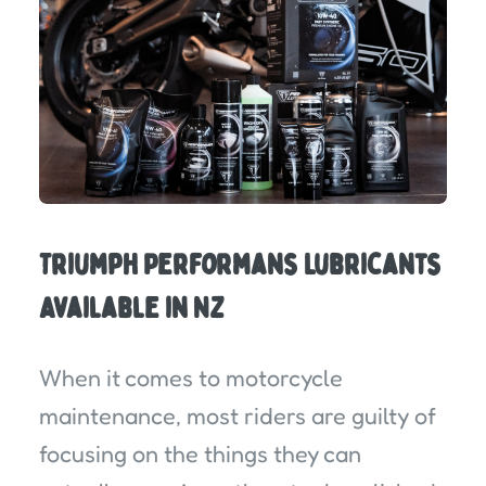
Triumph Performans Lubricants
Available in NZ
When it comes to motorcycle
maintenance, most riders are guilty of
focusing on the things they can