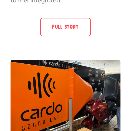
to feel integrated.
FULL STORY