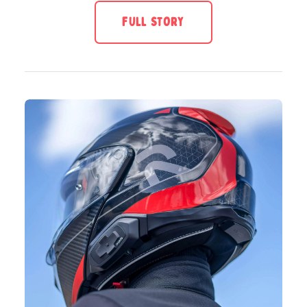
FULL STORY