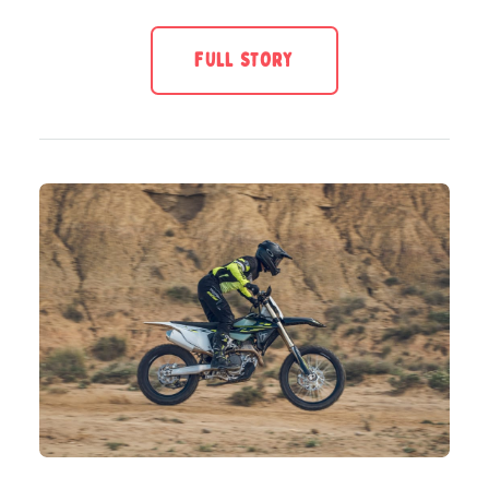
FULL STORY