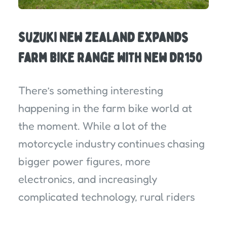
Suzuki New Zealand Expands
Farm Bike Range With New DR150
There’s something interesting
happening in the farm bike world at
the moment. While a lot of the
motorcycle industry continues chasing
bigger power figures, more
electronics, and increasingly
complicated technology, rural riders