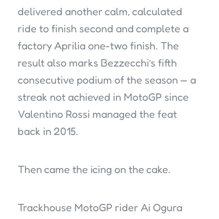
delivered another calm, calculated
ride to finish second and complete a
factory Aprilia one-two finish. The
result also marks Bezzecchi’s fifth
consecutive podium of the season — a
streak not achieved in MotoGP since
Valentino Rossi managed the feat
back in 2015.
Then came the icing on the cake.
Trackhouse MotoGP rider Ai Ogura