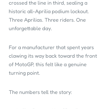
crossed the line in third, sealing a
historic all-Aprilia podium lockout.
Three Aprilias. Three riders. One
unforgettable day.
For a manufacturer that spent years
clawing its way back toward the front
of MotoGP, this felt like a genuine
turning point.
The numbers tell the story: