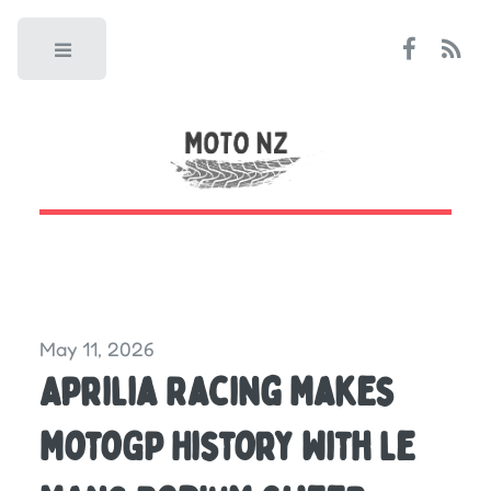
Toggle
May 11, 2026
Aprilia Racing Makes
MotoGP History With Le