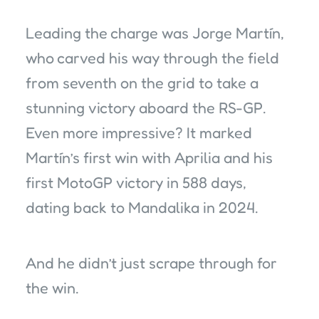
Leading the charge was Jorge Martín,
who carved his way through the field
from seventh on the grid to take a
stunning victory aboard the RS-GP.
Even more impressive? It marked
Martín’s first win with Aprilia and his
first MotoGP victory in 588 days,
dating back to Mandalika in 2024.
And he didn’t just scrape through for
the win.