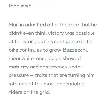
than ever.
Martín admitted after the race that he
didn’t even think victory was possible
at the start, but his confidence in the
bike continues to grow. Bezzecchi,
meanwhile, once again showed
maturity and consistency under
pressure — traits that are turning him
into one of the most dependable
riders on the grid.