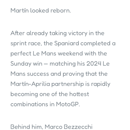
Martín looked reborn.
After already taking victory in the
sprint race, the Spaniard completed a
perfect Le Mans weekend with the
Sunday win — matching his 2024 Le
Mans success and proving that the
Martín-Aprilia partnership is rapidly
becoming one of the hottest
combinations in MotoGP.
Behind him, Marco Bezzecchi