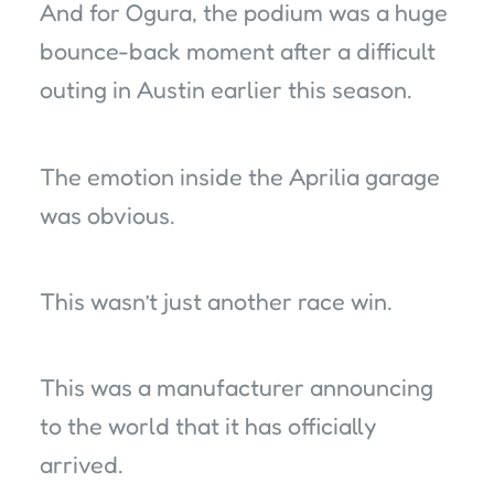
And for Ogura, the podium was a huge
bounce-back moment after a difficult
outing in Austin earlier this season.
The emotion inside the Aprilia garage
was obvious.
This wasn’t just another race win.
This was a manufacturer announcing
to the world that it has officially
arrived.