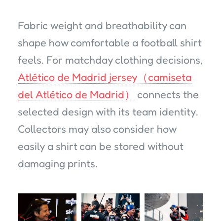
Fabric weight and breathability can
shape how comfortable a football shirt
feels. For matchday clothing decisions,
Atlético de Madrid jersey（camiseta
del Atlético de Madrid）
connects the
selected design with its team identity.
Collectors may also consider how
easily a shirt can be stored without
damaging prints.