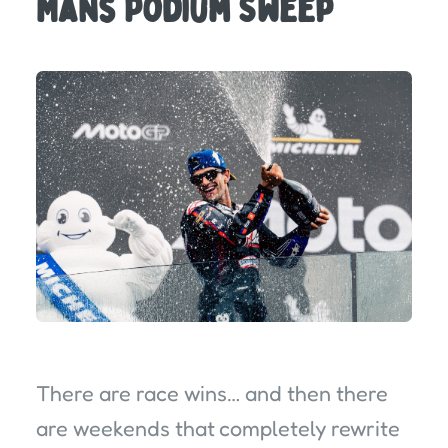
Mans Podium Sweep
There are race wins… and then there
are weekends that completely rewrite