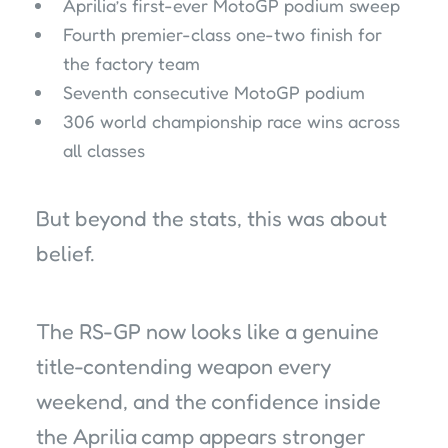
Aprilia’s first-ever MotoGP podium sweep
Fourth premier-class one-two finish for
the factory team
Seventh consecutive MotoGP podium
306 world championship race wins across
all classes
But beyond the stats, this was about
belief.
The RS-GP now looks like a genuine
title-contending weapon every
weekend, and the confidence inside
the Aprilia camp appears stronger