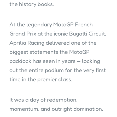
the history books.
At the legendary MotoGP French
Grand Prix at the iconic Bugatti Circuit,
Aprilia Racing delivered one of the
biggest statements the MotoGP
paddock has seen in years — locking
out the entire podium for the very first
time in the premier class.
It was a day of redemption,
momentum, and outright domination.