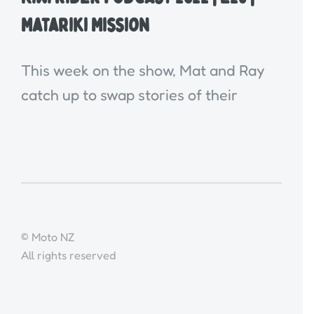
Matariki Mission
This week on the show, Mat and Ray
catch up to swap stories of their
© Moto NZ
All rights reserved