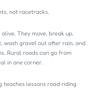
nts, not racetracks.
alive. They move, break up,
t, wash gravel out after rain, and
ns. Rural roads can go from
al in one corner.
g teaches lessons road riding