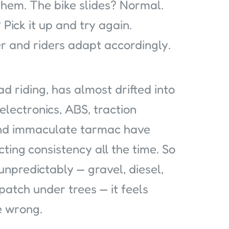
hem. The bike slides? Normal.
Pick it up and try again.
r and riders adapt accordingly.
d riding, has almost drifted into
electronics, ABS, traction
and immaculate tarmac have
ting consistency all the time. So
npredictably — gravel, diesel,
atch under trees — it feels
e wrong.