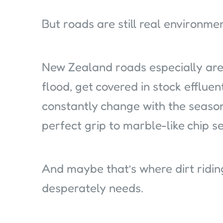
But roads are still real environme
New Zealand roads especially are 
flood, get covered in stock effluen
constantly change with the seaso
perfect grip to marble-like chip se
And maybe that’s where dirt ridin
desperately needs.