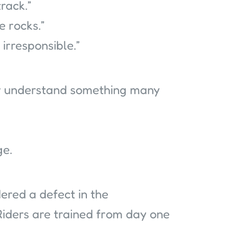
rack.”
 rocks.”
irresponsible.”
ly understand something many
ge.
sidered a defect in the
 Riders are trained from day one