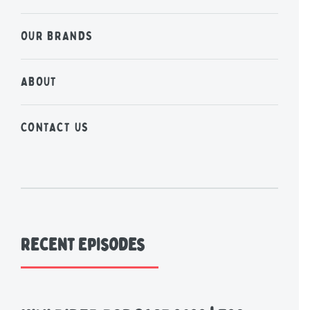
OUR BRANDS
ABOUT
CONTACT US
Recent Episodes