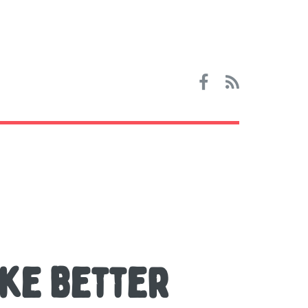
ake Better