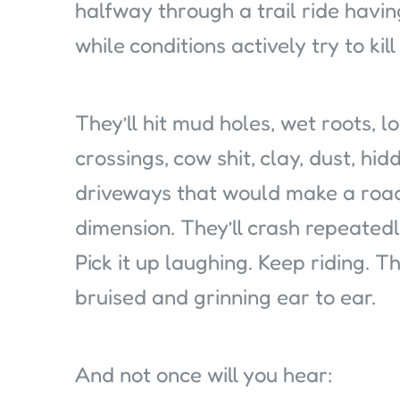
halfway through a trail ride having
while conditions actively try to kil
They’ll hit mud holes, wet roots, l
crossings, cow shit, clay, dust, h
driveways that would make a road
dimension. They’ll crash repeatedly
Pick it up laughing. Keep riding. T
bruised and grinning ear to ear.
And not once will you hear: