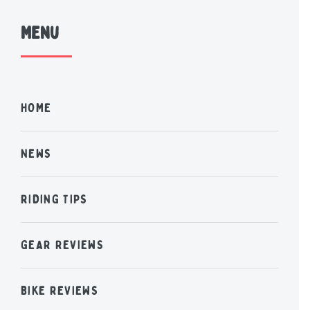
Menu
HOME
NEWS
RIDING TIPS
GEAR REVIEWS
BIKE REVIEWS