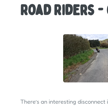
Road Riders -
There’s an interesting disconnect 