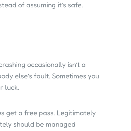
nstead of assuming it’s safe.
crashing occasionally isn’t a
body else’s fault. Sometimes you
r luck.
s get a free pass. Legitimately
utely should be managed