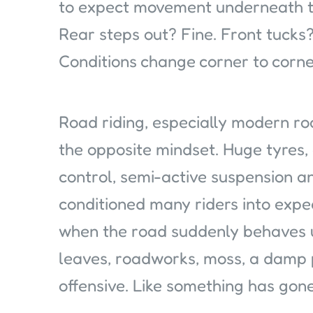
to expect movement underneath t
Rear steps out? Fine. Front tucks? 
Conditions change corner to corne
Road riding, especially modern roa
the opposite mindset. Huge tyres, 
control, semi-active suspension 
conditioned many riders into expec
when the road suddenly behaves u
leaves, roadworks, moss, a damp p
offensive. Like something has gon