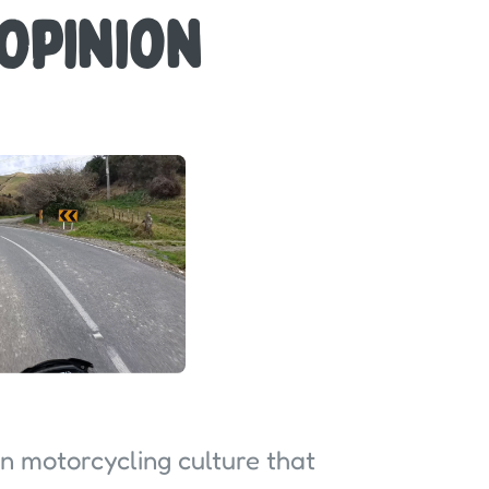
 Opinion
in motorcycling culture that