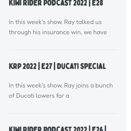
Kiwi Rider Podcast 2022 | E28
In this week's show, Ray talked us
through his insurance win, we have
KRP 2022 | E27 | Ducati Special
In this week's show, Ray joins a bunch
of Ducati lowers for a
Kiwi Rider Podcast 2022 | E26 |