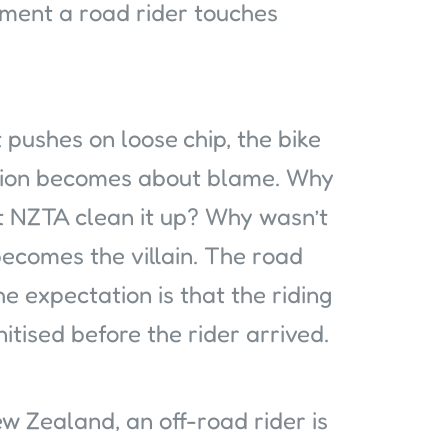
ment a road rider touches
t pushes on loose chip, the bike
sation becomes about blame. Why
t NZTA clean it up? Why wasn’t
ecomes the villain. The road
e expectation is that the riding
tised before the rider arrived.
 Zealand, an off-road rider is