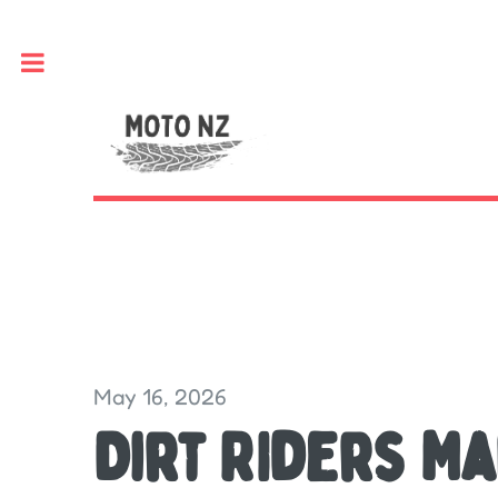
Toggle
May 16, 2026
Dirt RIders M