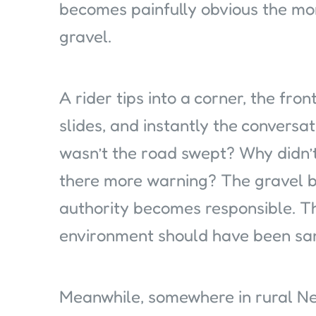
becomes painfully obvious the mo
gravel.
A rider tips into a corner, the fron
slides, and instantly the conver
wasn’t the road swept? Why didn’
there more warning? The gravel b
authority becomes responsible. Th
environment should have been sani
Meanwhile, somewhere in rural New