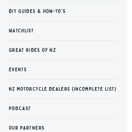
DIY GUIDES & HOW-TO'S
WATCHLIST
GREAT RIDES OF NZ
EVENTS
NZ MOTORCYCLE DEALERS (INCOMPLETE LIST)
PODCAST
OUR PARTNERS