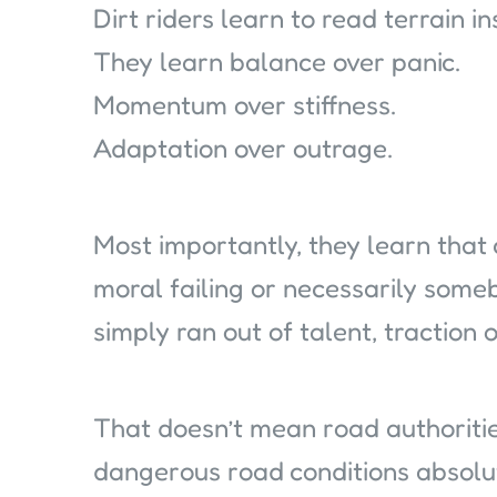
Dirt riders learn to read terrain i
They learn balance over panic.
Momentum over stiffness.
Adaptation over outrage.
Most importantly, they learn that 
moral failing or necessarily some
simply ran out of talent, traction o
That doesn’t mean road authoritie
dangerous road conditions absol