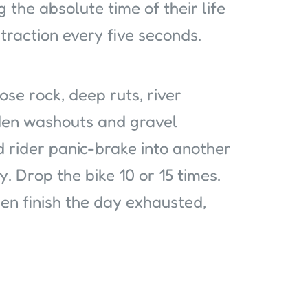
 the absolute time of their life
l traction every five seconds.
oose rock, deep ruts, river
idden washouts and gravel
 rider panic-brake into another
. Drop the bike 10 or 15 times.
hen finish the day exhausted,