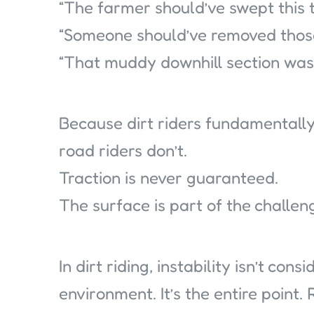
“The farmer should’ve swept this t
“Someone should’ve removed those
“That muddy downhill section was 
Because dirt riders fundamental
road riders don’t.
Traction is never guaranteed.
The surface is part of the challen
In dirt riding, instability isn’t con
environment. It’s the entire point.