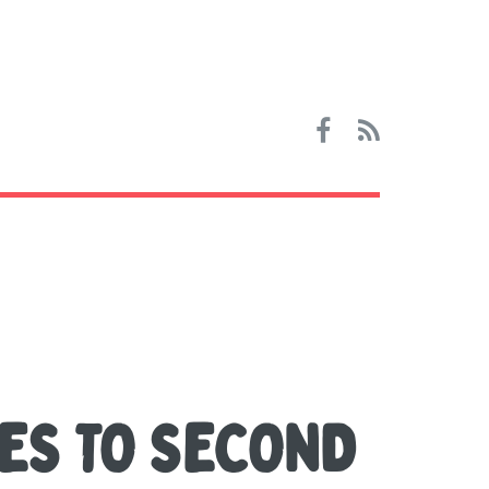
ES TO SECOND