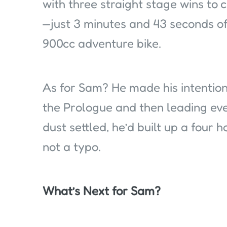
with three straight stage wins to 
—just 3 minutes and 43 seconds off
900cc adventure bike.
As for Sam? He made his intention
the Prologue and then leading eve
dust settled, he’d built up a four 
not a typo.
What’s Next for Sam?