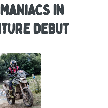
OMANIACS IN
NTURE DEBUT