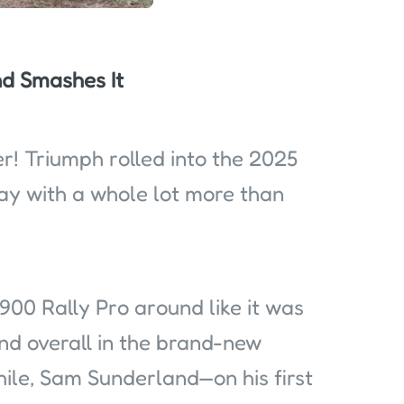
d Smashes It
! Triumph rolled into the 2025
y with a whole lot more than
900 Rally Pro around like it was
cond overall in the brand-new
ile, Sam Sunderland—on his first