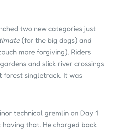
unched two new categories just
timate
(for the big dogs) and
a touch more forgiving). Riders
gardens and slick river crossings
 forest singletrack. It was
inor technical gremlin on Day 1
’t having that. He charged back