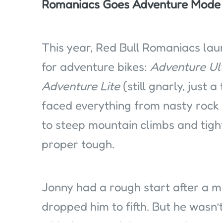
Romaniacs Goes Adventure Mode
This year, Red Bull Romaniacs la
for adventure bikes:
Adventure Ul
Adventure Lite
(still gnarly, just 
faced everything from nasty rock 
to steep mountain climbs and tight
proper tough.
Jonny had a rough start after a m
dropped him to fifth. But he wasn