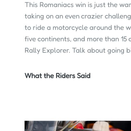
This Romaniacs win is just the wa
taking on an even crazier challen
to ride a motorcycle around the wo
five continents, and more than 15 
Rally Explorer. Talk about going b
What the Riders Said