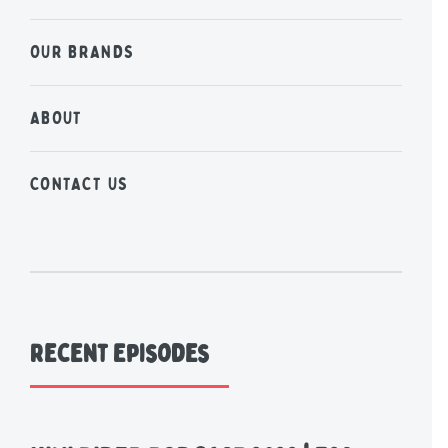
OUR BRANDS
ABOUT
CONTACT US
Recent Episodes