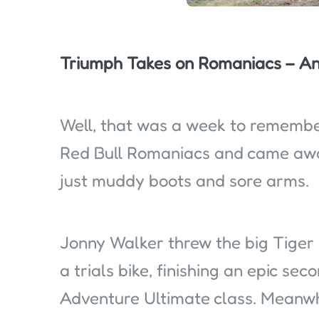
Triumph Takes on Romaniacs – An
Well, that was a week to remember
Red Bull Romaniacs and came awa
just muddy boots and sore arms.
Jonny Walker threw the big Tiger 
a trials bike, finishing an epic se
Adventure Ultimate class. Meanwh