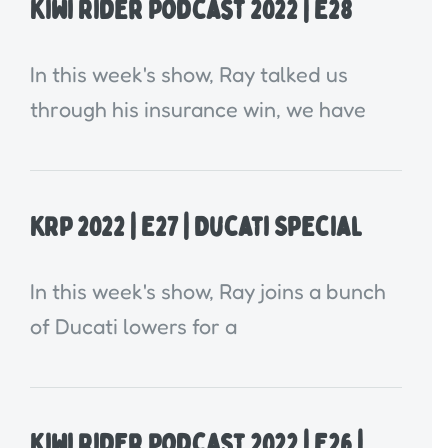
Kiwi Rider Podcast 2022 | E28
In this week's show, Ray talked us
through his insurance win, we have
KRP 2022 | E27 | Ducati Special
In this week's show, Ray joins a bunch
of Ducati lowers for a
Kiwi Rider Podcast 2022 | E26 |