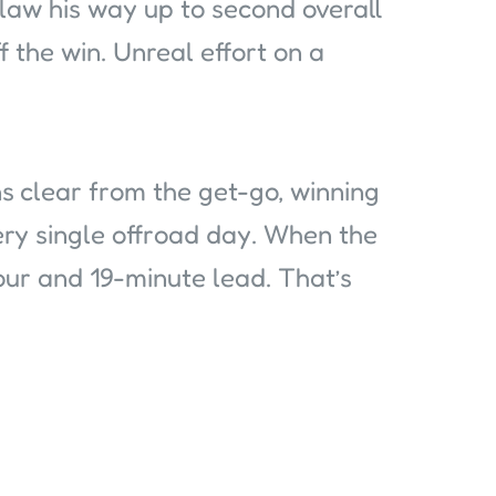
claw his way up to second overall
 the win. Unreal effort on a
s clear from the get-go, winning
ry single offroad day. When the
hour and 19-minute lead. That’s