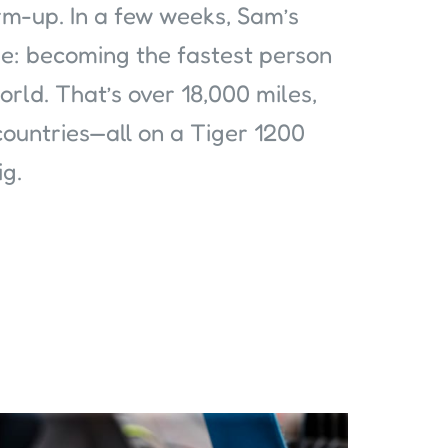
rm-up. In a few weeks, Sam’s
ge: becoming the fastest person
rld. That’s over 18,000 miles,
countries—all on a Tiger 1200
ig.