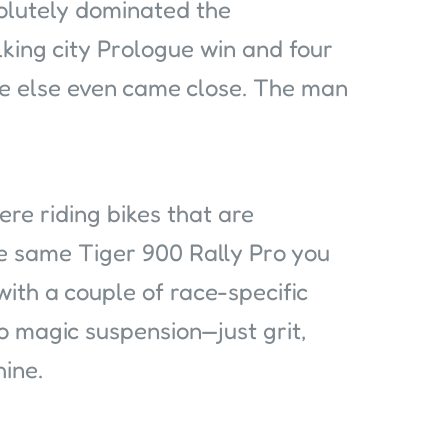
olutely dominated the
lking city Prologue win and four
ne else even came close. The man
ere riding bikes that are
e same Tiger 900 Rally Pro you
with a couple of race-specific
o magic suspension—just grit,
hine.