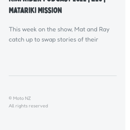
Matariki Mission
This week on the show, Mat and Ray
catch up to swap stories of their
© Moto NZ
All rights reserved