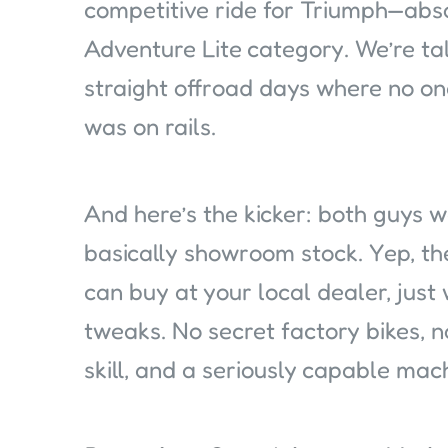
competitive ride for Triumph—abs
Adventure Lite category. We’re ta
straight offroad days where no o
was on rails.
And here’s the kicker: both guys w
basically showroom stock. Yep, th
can buy at your local dealer, just 
tweaks. No secret factory bikes, n
skill, and a seriously capable mac