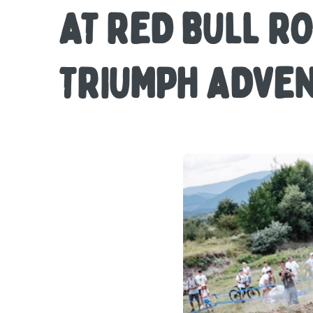
AT RED BULL R
TRIUMPH ADVE