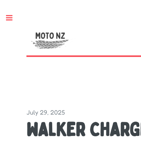
Toggle
July 29, 2025
WALKER CHARG