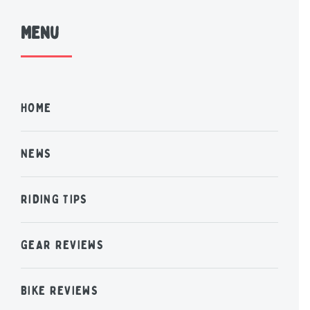
Menu
HOME
NEWS
RIDING TIPS
GEAR REVIEWS
BIKE REVIEWS