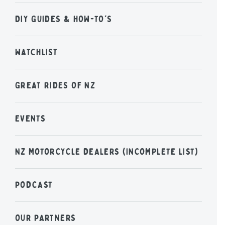
DIY GUIDES & HOW-TO'S
WATCHLIST
GREAT RIDES OF NZ
EVENTS
NZ MOTORCYCLE DEALERS (INCOMPLETE LIST)
PODCAST
OUR PARTNERS