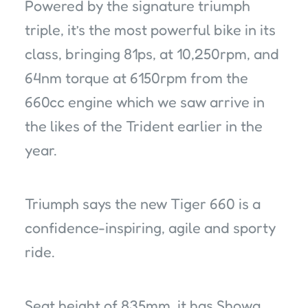
Powered by the signature triumph
triple, it’s the most powerful bike in its
class, bringing 81ps, at 10,250rpm, and
64nm torque at 6150rpm from the
660cc engine which we saw arrive in
the likes of the Trident earlier in the
year.
Triumph says the new Tiger 660 is a
confidence-inspiring, agile and sporty
ride.
Seat height of 835mm, it has Showa