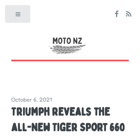
Toggle
October 6, 2021
Triumph reveals the
all-new Tiger Sport 660