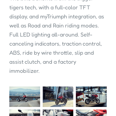
tigers tech, with a full-color TFT
display, and myTriumph integration, as
well as Road and Rain riding modes.
Full LED lighting all-around. Self-
canceling indicators, traction control,
ABS, ride by wire throttle, slip and
assist clutch, and a factory
immobilizer.