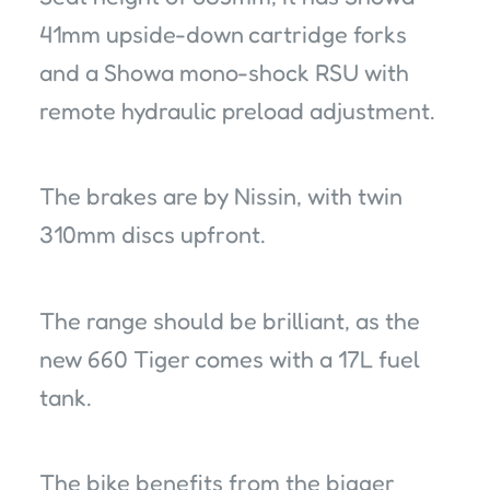
41mm upside-down cartridge forks
and a Showa mono-shock RSU with
remote hydraulic preload adjustment.
The brakes are by Nissin, with twin
310mm discs upfront.
The range should be brilliant, as the
new 660 Tiger comes with a 17L fuel
tank.
The bike benefits from the bigger