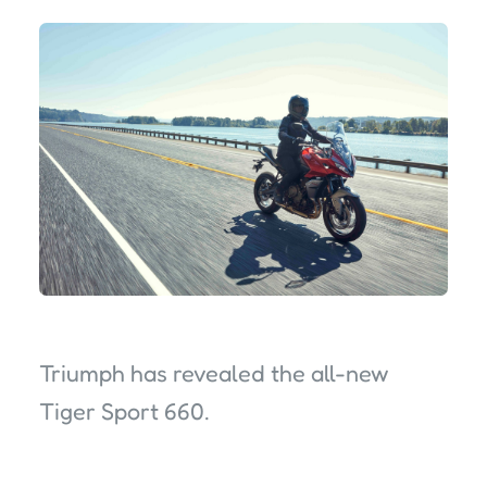
Triumph has revealed the all-new
Tiger Sport 660.