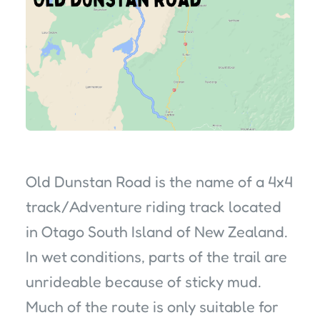
Old Dunstan Road is the name of a 4x4
track/Adventure riding track located
in Otago South Island of New Zealand.
In wet conditions, parts of the trail are
unrideable because of sticky mud.
Much of the route is only suitable for