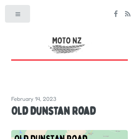
Toggle
February 14, 2023
Old Dunstan Road