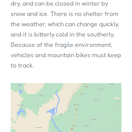
dry, and can be closed in winter by
snow and ice. There is no shelter from
the weather, which can change quickly,
and it is bitterly cold in the southerly.
Because of the fragile environment,
vehicles and mountain bikes must keep
to track.