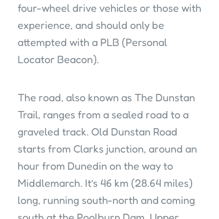
four-wheel drive vehicles or those with
experience, and should only be
attempted with a PLB (Personal
Locator Beacon).
The road, also known as The Dunstan
Trail, ranges from a sealed road to a
graveled track. Old Dunstan Road
starts from Clarks junction, around an
hour from Dunedin on the way to
Middlemarch. It’s 46 km (28.64 miles)
long, running south-north and coming
south at the Poolburn Dam, Upper