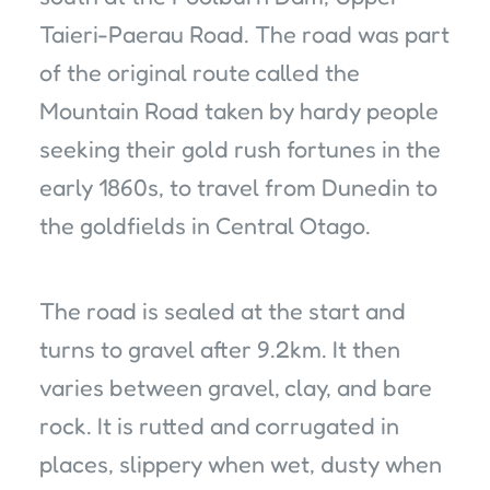
Taieri-Paerau Road. The road was part
of the original route called the
Mountain Road taken by hardy people
seeking their gold rush fortunes in the
early 1860s, to travel from Dunedin to
the goldfields in Central Otago.
The road is sealed at the start and
turns to gravel after 9.2km. It then
varies between gravel, clay, and bare
rock. It is rutted and corrugated in
places, slippery when wet, dusty when