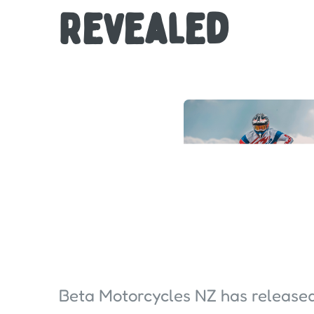
Revealed
Beta Motorcycles NZ has release