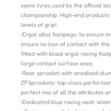
same tyres used by the official t
championship. High-end products
levels of grip!
•Ergal alloy footpegs: to ensure 
ensure no loss of contact with the
fitted with black ergal racing foot
large contact surface area.
•Rear sprocket with anodised alu
ZFSprockets: top-class performan
perfect mix of all the attributes
•Dedicated blue racing seat: anant