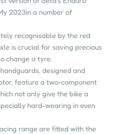
st version of Beta’s Enduro
 My 2023in a number of
ately recognisable by the red
xle is crucial for saving precious
o change a tyre.
 handguards, designed and
tor, feature a two-component
hich not only give the bike a
pecially hard-wearing in even
acing range are fitted with the