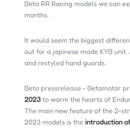
Beta RR Racing models we can exp
months.
It would seem the biggest differe
out for a japinese made KYB unit. 
and restyled hand guards.
Beta pressrelease - Betamotor p
2023
to warm the hearts of Endur
The main new feature of the 2-st
2023 models is the
introduction o