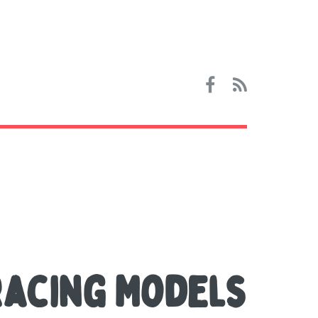
Racing Models