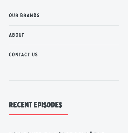
OUR BRANDS
ABOUT
CONTACT US
Recent Episodes