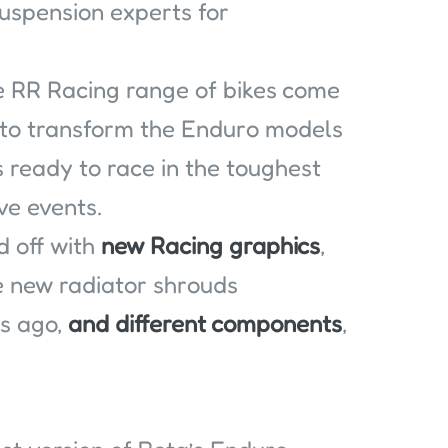
uspension experts for
he RR Racing range of bikes come
 to transform the Enduro models
 ready to race in the toughest
ve events.
d off with
new Racing graphics
,
he new radiator shrouds
s ago,
and different components
,