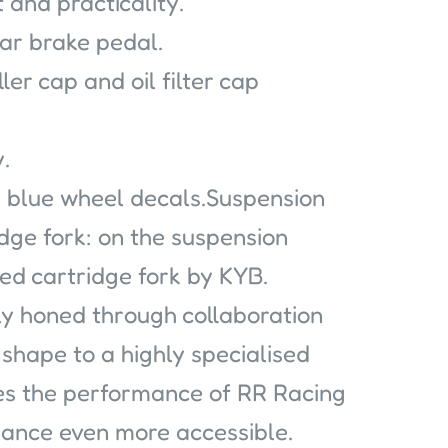
 and practicality.
ar brake pedal.
iller cap and oil filter cap
.
 blue wheel decals.Suspension
ge fork: on the suspension
sed cartridge fork by KYB.
ly honed through collaboration
shape to a highly specialised
es the performance of RR Racing
mance even more accessible.