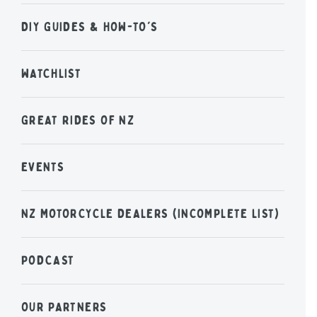
DIY GUIDES & HOW-TO'S
WATCHLIST
GREAT RIDES OF NZ
EVENTS
NZ MOTORCYCLE DEALERS (INCOMPLETE LIST)
PODCAST
OUR PARTNERS