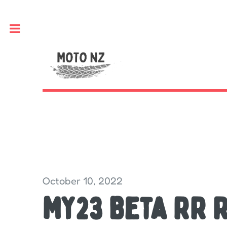
Toggle
October 10, 2022
MY23 Beta RR 