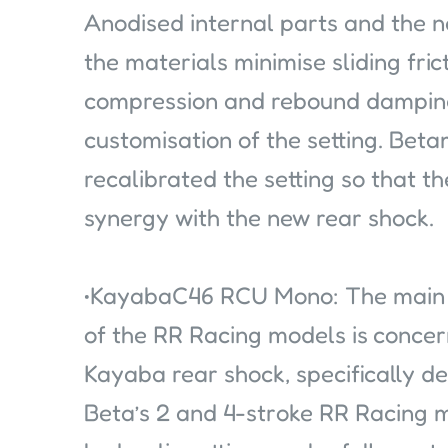
Anodised internal parts and the 
the materials minimise sliding fric
compression and rebound damping 
customisation of the setting. Bet
recalibrated the setting so that th
synergy with the new rear shock.
•KayabaC46 RCU Mono: The main c
of the RR Racing models is concern
Kayaba rear shock, specifically 
Beta’s 2 and 4-stroke RR Racing 