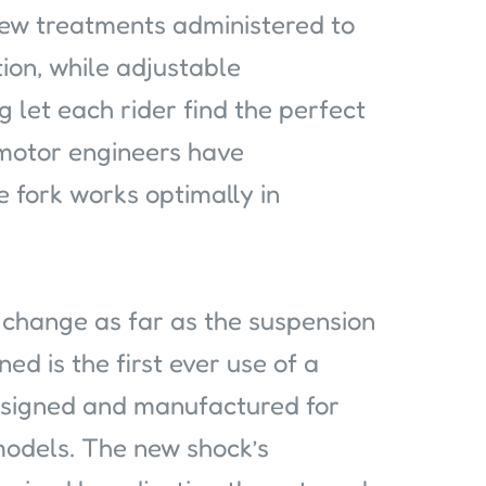
new treatments administered to
tion, while adjustable
let each rider find the perfect
amotor engineers have
e fork works optimally in
hange as far as the suspension
ed is the first ever use of a
designed and manufactured for
models. The new shock’s