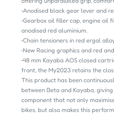
offering unparalleled grip, comfort
•Anodised black gear lever and re
•Gearbox oil filler cap, engine oil f
anodised red aluminium.
•Chain tensioners in red ergal alloy
•New Racing graphics and red and
•48 mm Kayaba AOS closed cartrid
front, the My2023 retains the clo
This product has been continuous
between Beta and Kayaba, giving 
component that not only maximis
bikes, but also makes this perfor