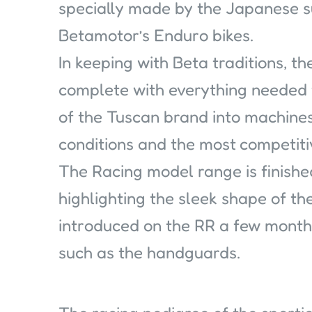
specially made by the Japanese s
Betamotor’s Enduro bikes.
In keeping with Beta traditions, t
complete with everything needed
of the Tuscan brand into machines
conditions and the most competiti
The Racing model range is finishe
highlighting the sleek shape of t
introduced on the RR a few month
such as the handguards.