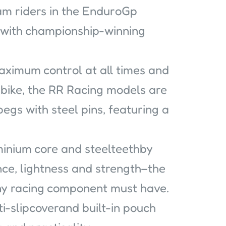
eam riders in the EnduroGp
 with championship-winning
maximum control at all times and
 bike, the RR Racing models are
pegs with steel pins, featuring a
minium core and steelteethby
ce, lightness and strength–the
 any racing component must have.
i-slipcoverand built-in pouch