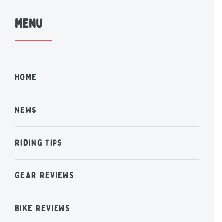
Menu
HOME
NEWS
RIDING TIPS
GEAR REVIEWS
BIKE REVIEWS