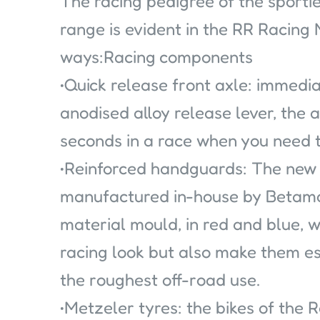
The racing pedigree of the sportie
range is evident in the RR Racing
ways:Racing components
•Quick release front axle: immedi
anodised alloy release lever, the a
seconds in a race when you need t
•Reinforced handguards: The new
manufactured in-house by Betamo
material mould, in red and blue, w
racing look but also make them es
the roughest off-road use.
•Metzeler tyres: the bikes of the R