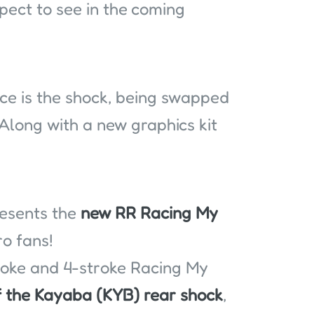
ect to see in the coming
nce is the shock, being swapped
Along with a new graphics kit
resents the
new RR Racing My
o fans!
roke and 4-stroke Racing My
f the Kayaba (KYB) rear shock
,