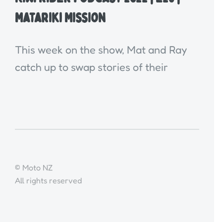
Matariki Mission
This week on the show, Mat and Ray
catch up to swap stories of their
© Moto NZ
All rights reserved