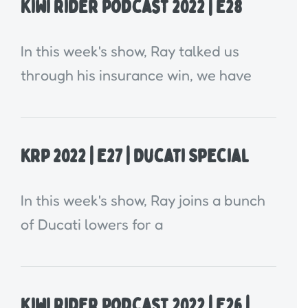
Kiwi Rider Podcast 2022 | E28
In this week's show, Ray talked us
through his insurance win, we have
KRP 2022 | E27 | Ducati Special
In this week's show, Ray joins a bunch
of Ducati lowers for a
Kiwi Rider Podcast 2022 | E26 |