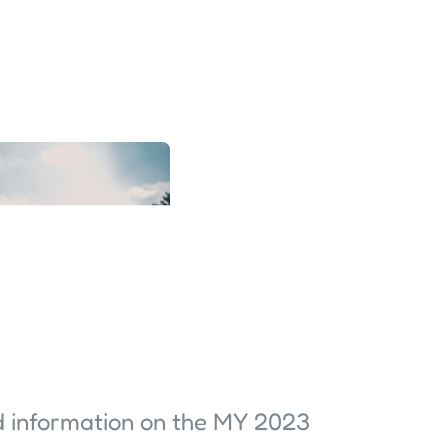
d information on the MY 2023