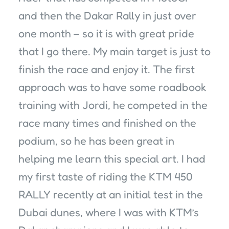
and then the Dakar Rally in just over
one month – so it is with great pride
that I go there. My main target is just to
finish the race and enjoy it. The first
approach was to have some roadbook
training with Jordi, he competed in the
race many times and finished on the
podium, so he has been great in
helping me learn this special art. I had
my first taste of riding the KTM 450
RALLY recently at an initial test in the
Dubai dunes, where I was with KTM’s