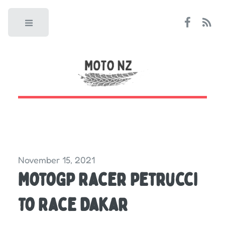
Toggle
November 15, 2021
MotoGP Racer Petrucci
To Race Dakar