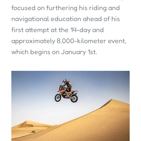
focused on furthering his riding and
navigational education ahead of his
first attempt at the 14-day and
approximately 8,000-kilometer event,
which begins on January 1st.