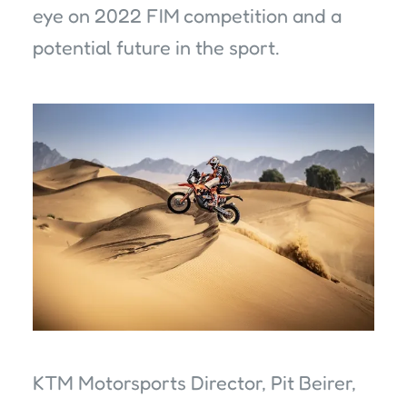
eye on 2022 FIM competition and a
potential future in the sport.
KTM Motorsports Director, Pit Beirer,