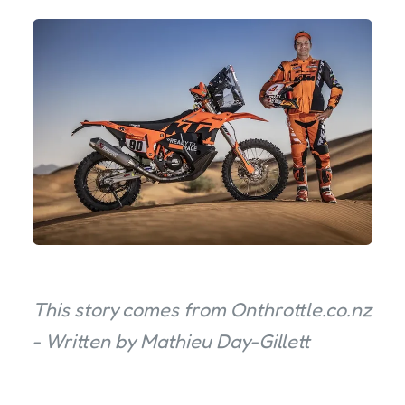
This story comes from Onthrottle.co.nz
- Written by Mathieu Day-Gillett