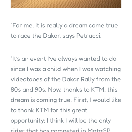
“For me, it is really a dream come true
to race the Dakar, says Petrucci.
“It’s an event I’ve always wanted to do
since I was a child when I was watching
videotapes of the Dakar Rally from the
80s and 90s. Now, thanks to KTM, this
dream is coming true. First, I would like
to thank KTM for this great
opportunity; I think I will be the only
rider that has competed in MotoGP