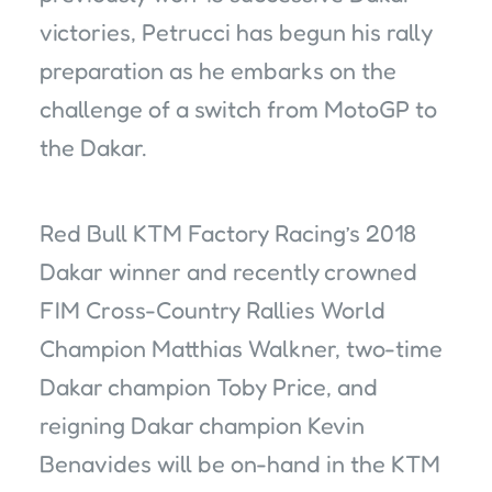
victories, Petrucci has begun his rally
preparation as he embarks on the
challenge of a switch from MotoGP to
the Dakar.
Red Bull KTM Factory Racing’s 2018
Dakar winner and recently crowned
FIM Cross-Country Rallies World
Champion Matthias Walkner, two-time
Dakar champion Toby Price, and
reigning Dakar champion Kevin
Benavides will be on-hand in the KTM