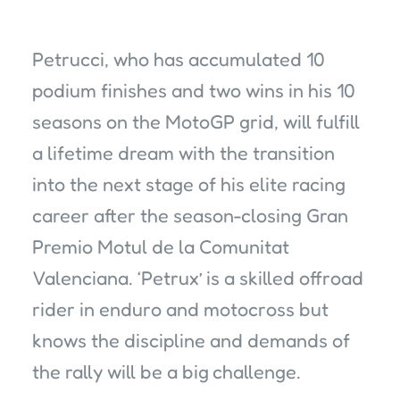
Petrucci, who has accumulated 10
podium finishes and two wins in his 10
seasons on the MotoGP grid, will fulfill
a lifetime dream with the transition
into the next stage of his elite racing
career after the season-closing Gran
Premio Motul de la Comunitat
Valenciana. ‘Petrux’ is a skilled offroad
rider in enduro and motocross but
knows the discipline and demands of
the rally will be a big challenge.