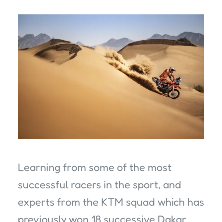
Learning from some of the most
successful racers in the sport, and
experts from the KTM squad which has
previously won 18 successive Dakar