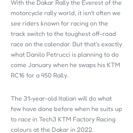
With the Dakar Rally the Everest of the
motorcycle rally world, it isn't often we
see riders known for racing on the
track switch to the toughest off-road
race on the calendar. But that's exactly
what Danilo Petrucci is planning to do
come January when he swaps his KTM
RC16 for a 450 Rally.
The 31-year-old Italian will do what
few have done before when he suits up
to race in Tech3 KTM Factory Racing
colours at the Dakar in 2022.