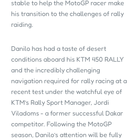
stable to help the MotoGP racer make
his transition to the challenges of rally
raiding.
Danilo has had a taste of desert
conditions aboard his KTM 450 RALLY
and the incredibly challenging
navigation required for rally racing at a
recent test under the watchful eye of
KTM’s Rally Sport Manager, Jordi
Viladoms - a former successful Dakar
competitor. Following the MotoGP
season, Danilo’s attention will be fully