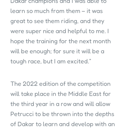
Dakar champions and I was able to
learn so much from them – it was
great to see them riding, and they
were super nice and helpful to me. I
hope the training for the next month
will be enough; for sure it will be a
tough race, but I am excited.”
The 2022 edition of the competition
will take place in the Middle East for
the third year in a row and will allow
Petrucci to be thrown into the depths
of Dakar to learn and develop with an