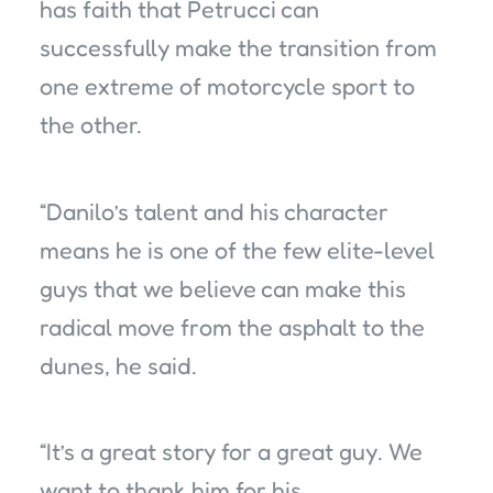
has faith that Petrucci can
successfully make the transition from
one extreme of motorcycle sport to
the other.
“Danilo’s talent and his character
means he is one of the few elite-level
guys that we believe can make this
radical move from the asphalt to the
dunes, he said.
“It’s a great story for a great guy. We
want to thank him for his