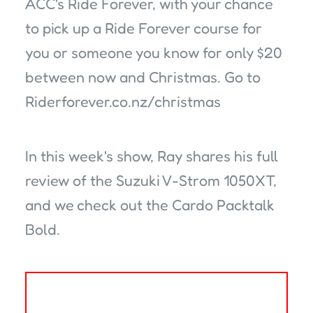
ACC's Ride Forever, with your chance
to pick up a Ride Forever course for
you or someone you know for only $20
between now and Christmas. Go to
Riderforever.co.nz/christmas
In this week's show, Ray shares his full
review of the Suzuki V-Strom 1050XT,
and we check out the Cardo Packtalk
Bold.