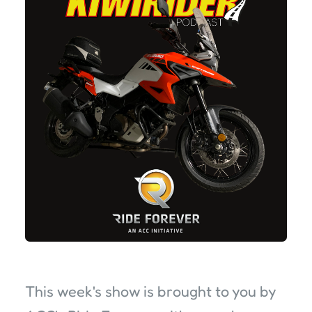
This week's show is brought to you by