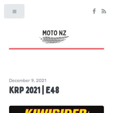
Toggle
December 9, 2021
KRP 2021 | E48