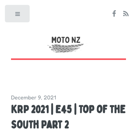
Toggle
December 9, 2021
KRP 2021 | E45 | Top of the
South Part 2