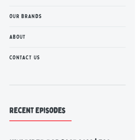
OUR BRANDS
ABOUT
CONTACT US
Recent Episodes