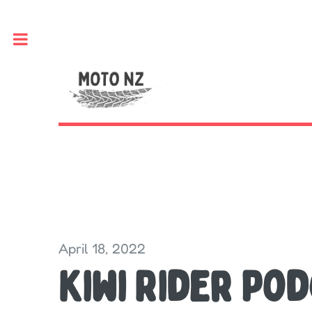
Toggle
April 18, 2022
Kiwi Rider Pod