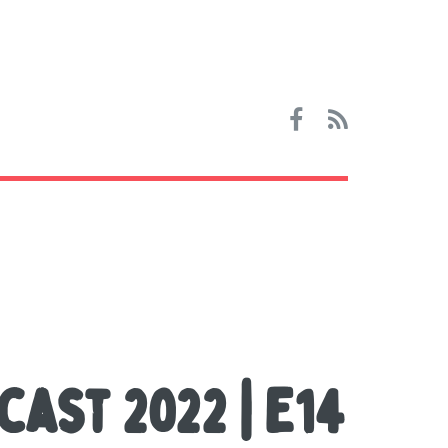
cast 2022 | E14