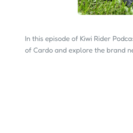
In this episode of Kiwi Rider Podc
of Cardo and explore the brand 