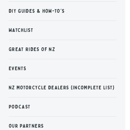
DIY GUIDES & HOW-TO'S
WATCHLIST
GREAT RIDES OF NZ
EVENTS
NZ MOTORCYCLE DEALERS (INCOMPLETE LIST)
PODCAST
OUR PARTNERS