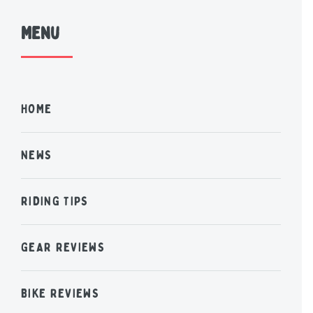
Menu
HOME
NEWS
RIDING TIPS
GEAR REVIEWS
BIKE REVIEWS