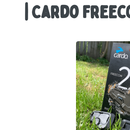
| Cardo Freec