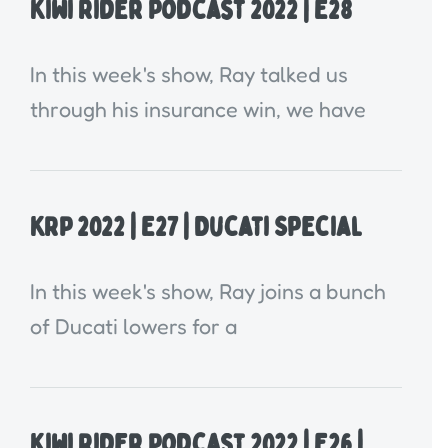
Kiwi Rider Podcast 2022 | E28
In this week's show, Ray talked us
through his insurance win, we have
KRP 2022 | E27 | Ducati Special
In this week's show, Ray joins a bunch
of Ducati lowers for a
Kiwi Rider Podcast 2022 | E26 |