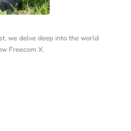
ast, we delve deep into the world
new Freecom X.