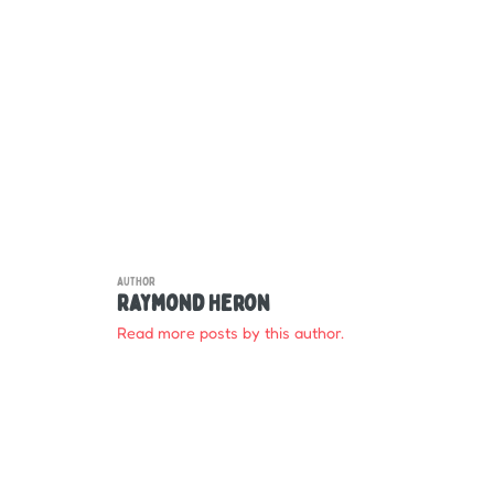
AUTHOR
Raymond Heron
Read more posts by this author.