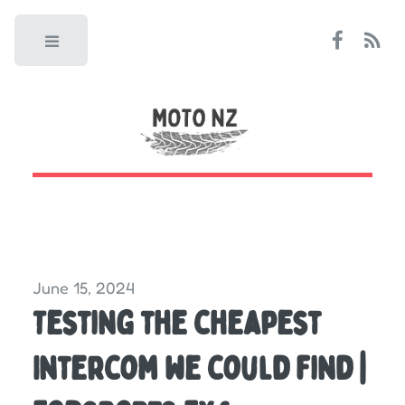
Toggle
June 15, 2024
Testing the cheapest
Intercom we could find |