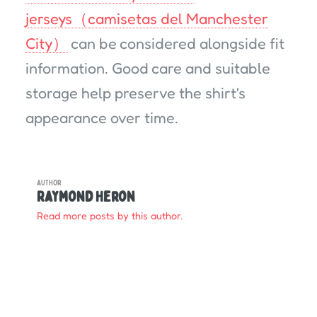
jerseys（camisetas del Manchester
City）
can be considered alongside fit
information. Good care and suitable
storage help preserve the shirt's
appearance over time.
AUTHOR
Raymond Heron
Read more posts by this author.