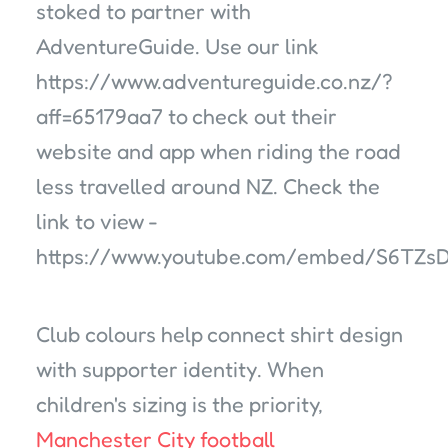
stoked to partner with
AdventureGuide. Use our link
https://www.adventureguide.co.nz/?
aff=65179aa7 to check out their
website and app when riding the road
less travelled around NZ. Check the
link to view -
https://www.youtube.com/embed/S6TZs
Club colours help connect shirt design
with supporter identity. When
children's sizing is the priority,
Manchester City football