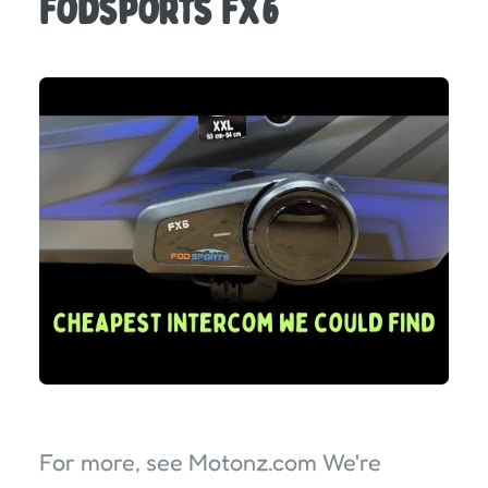
Fodsports FX6
For more, see Motonz.com We're