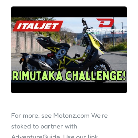
For more, see Motonz.com We're
stoked to partner with
AdventureGuide. Use our link