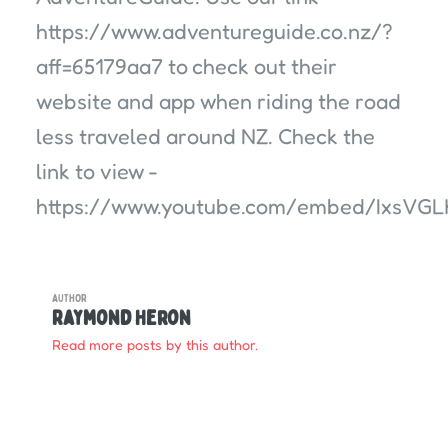
https://www.adventureguide.co.nz/?
aff=65179aa7 to check out their
website and app when riding the road
less traveled around NZ. Check the
link to view -
https://www.youtube.com/embed/IxsVG
AUTHOR
Raymond Heron
Read more posts by this author.