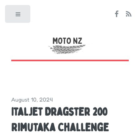
Toggle
August 10, 2024
Italjet Dragster 200
Rimutaka Challenge