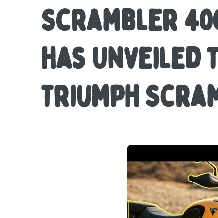
Scrambler 400
has Unveiled 
Triumph Scram