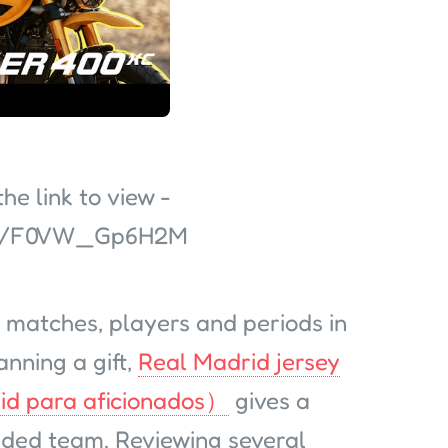
e link to view -
ed/F0VW_Gp6H2M
 matches, players and periods in
anning a gift,
Real Madrid jersey
id para aficionados）
gives a
ended team. Reviewing several