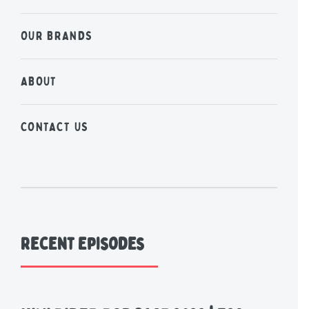
OUR BRANDS
ABOUT
CONTACT US
Recent Episodes