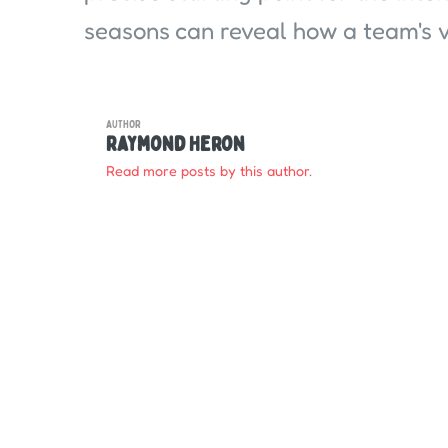
seasons can reveal how a team's vi
AUTHOR
Raymond Heron
Read more posts by this author.