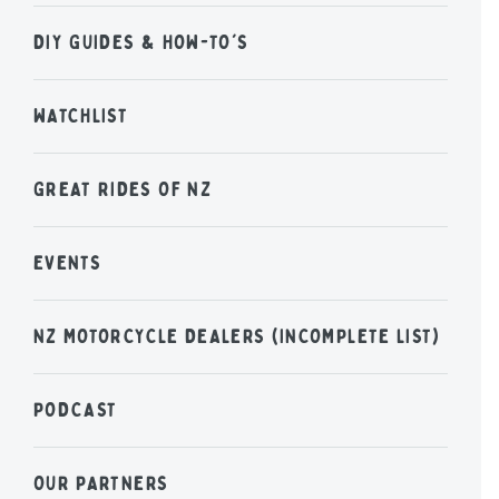
DIY GUIDES & HOW-TO'S
WATCHLIST
GREAT RIDES OF NZ
EVENTS
NZ MOTORCYCLE DEALERS (INCOMPLETE LIST)
PODCAST
OUR PARTNERS