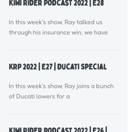
Kiwi Rider Podcast 2022 | E28
In this week's show, Ray talked us
through his insurance win, we have
KRP 2022 | E27 | Ducati Special
In this week's show, Ray joins a bunch
of Ducati lowers for a
Kiwi Rider Podcast 2022 | E26 |