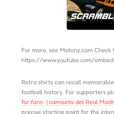
For more, see Motonz.com Check th
https://www.youtube.com/emb
Retro shirts can recall memorable
football history. For supporters pl
for fans（camiseta del Real Madr
precise starting point for the int