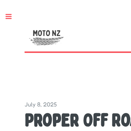
Toggle
July 8, 2025
Proper Off R