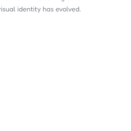
sual identity has evolved.