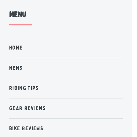
Menu
HOME
NEWS
RIDING TIPS
GEAR REVIEWS
BIKE REVIEWS