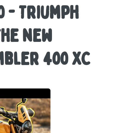
 - Triumph
the new
bler 400 XC