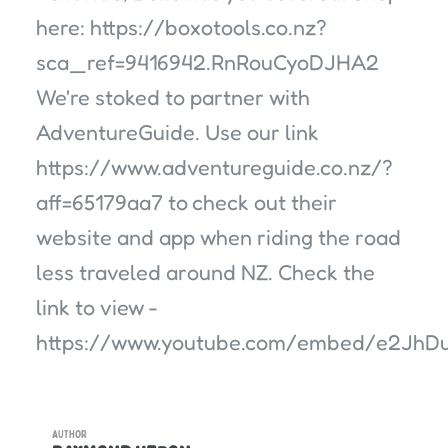
here: https://boxotools.co.nz?
sca_ref=9416942.RnRouCyoDJHA2
We're stoked to partner with
AdventureGuide. Use our link
https://www.adventureguide.co.nz/?
aff=65179aa7 to check out their
website and app when riding the road
less traveled around NZ. Check the
link to view -
https://www.youtube.com/embed/e2JhD
AUTHOR