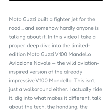
Moto Guzzi built a fighter jet for the
road… and somehow hardly anyone is
talking about it. In this video I take a
proper deep dive into the limited-
edition Moto Guzzi V100 Mandello
Aviazione Navale — the wild aviation-
inspired version of the already
impressive V100 Mandello. This isn’t
just a walkaround either. I actually ride
it, dig into what makes it different, talk
about the tech, the handling, the