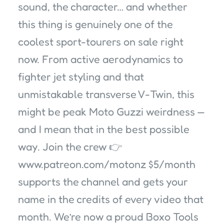
sound, the character… and whether
this thing is genuinely one of the
coolest sport-tourers on sale right
now. From active aerodynamics to
fighter jet styling and that
unmistakable transverse V-Twin, this
might be peak Moto Guzzi weirdness —
and I mean that in the best possible
way. Join the crew 👉
www.patreon.com/motonz $5/month
supports the channel and gets your
name in the credits of every video that
month. We’re now a proud Boxo Tools