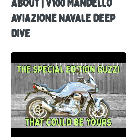
About | V100 Mandello
Aviazione Navale Deep
Dive