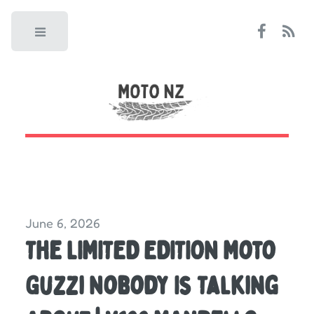
Toggle
June 6, 2026
The LIMITED EDITION Moto
Guzzi Nobody Is Talking