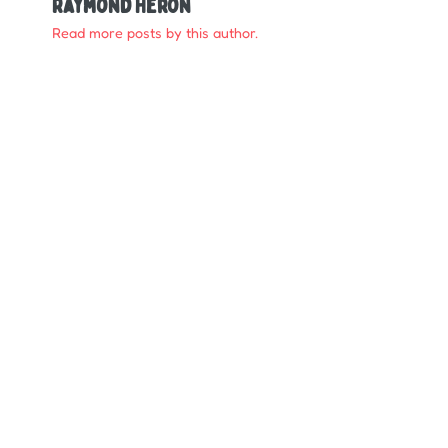
Raymond Heron
Read more posts by this author.