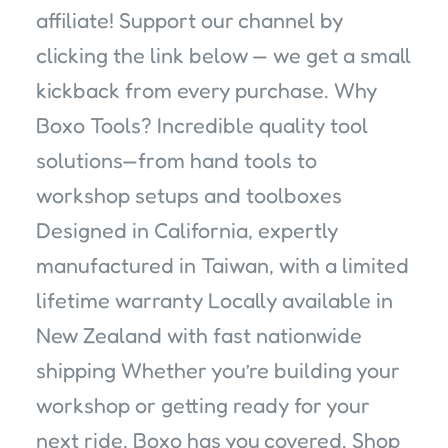
affiliate! Support our channel by
clicking the link below — we get a small
kickback from every purchase. Why
Boxo Tools? Incredible quality tool
solutions—from hand tools to
workshop setups and toolboxes
Designed in California, expertly
manufactured in Taiwan, with a limited
lifetime warranty Locally available in
New Zealand with fast nationwide
shipping Whether you’re building your
workshop or getting ready for your
next ride, Boxo has you covered. Shop