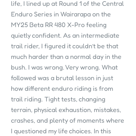
life, I lined up at Round 1 of the Central
Enduro Series in Wairarapa on the
MY25 Beta RR 480 X-Pro feeling
quietly confident. As an intermediate
trail rider, I figured it couldn’t be that
much harder than a normal day in the
bush. I was wrong. Very wrong. What
followed was a brutal lesson in just
how different enduro riding is from
trail riding. Tight tests, changing
terrain, physical exhaustion, mistakes,
crashes, and plenty of moments where
I questioned my life choices. In this