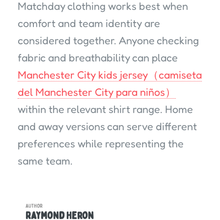
Matchday clothing works best when
comfort and team identity are
considered together. Anyone checking
fabric and breathability can place
Manchester City kids jersey（camiseta
del Manchester City para niños）
within the relevant shirt range. Home
and away versions can serve different
preferences while representing the
same team.
AUTHOR
Raymond Heron