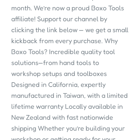
month. We’re now a proud Boxo Tools
affiliate! Support our channel by
clicking the link below — we get a small
kickback from every purchase. Why
Boxo Tools? Incredible quality tool
solutions—from hand tools to
workshop setups and toolboxes
Designed in California, expertly
manufactured in Taiwan, with a limited
lifetime warranty Locally available in
New Zealand with fast nationwide
shipping Whether you’re building your
workshop or getting ready for your