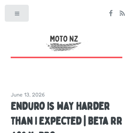
Toggle
June 13, 2026
Enduro Is WAY Harder
Than I Expected | Beta RR