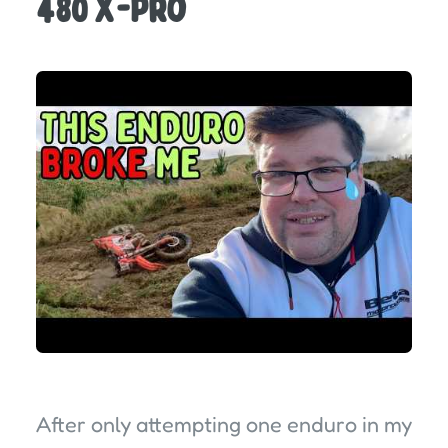
480 X-Pro
After only attempting one enduro in my