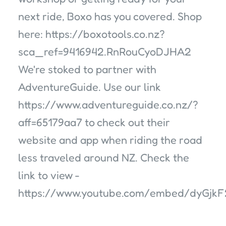
next ride, Boxo has you covered. Shop
here: https://boxotools.co.nz?
sca_ref=9416942.RnRouCyoDJHA2
We're stoked to partner with
AdventureGuide. Use our link
https://www.adventureguide.co.nz/?
aff=65179aa7 to check out their
website and app when riding the road
less traveled around NZ. Check the
link to view -
https://www.youtube.com/embed/dyGjk