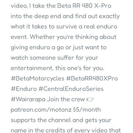
video, I take the Beta RR 480 X-Pro
into the deep end and find out exactly
what it takes to survive a real enduro
event. Whether you’re thinking about
giving enduro a go or just want to
watch someone suffer for your
entertainment, this one’s for you.
#BetaMotorcycles #BetaRR480XPro
#Enduro #CentralEnduroSeries
#Wairarapa Join the crew 👉
patreon.com/motonz $5/month
supports the channel and gets your
name in the credits of every video that