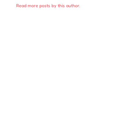
Read more posts by this author.