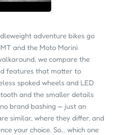
dleweight adventure bikes go
MT and the Moto Morini
e walkaround, we compare the
d features that matter to
ubeless spoked wheels and LED
etooth and the smaller details
 no brand bashing — just an
re similar, where they differ, and
ence your choice. So… which one