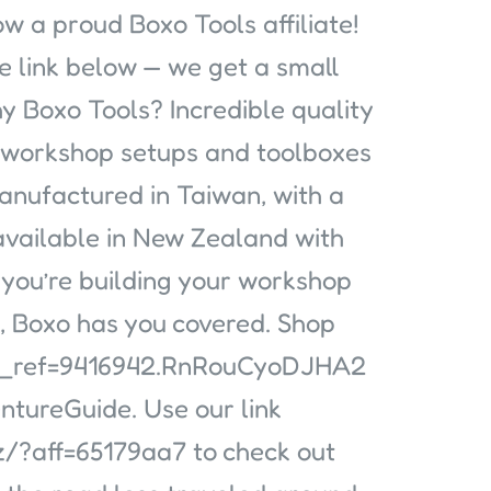
w a proud Boxo Tools affiliate!
e link below — we get a small
 Boxo Tools? Incredible quality
o workshop setups and toolboxes
manufactured in Taiwan, with a
 available in New Zealand with
 you’re building your workshop
e, Boxo has you covered. Shop
sca_ref=9416942.RnRouCyoDJHA2
ntureGuide. Use our link
/?aff=65179aa7 to check out