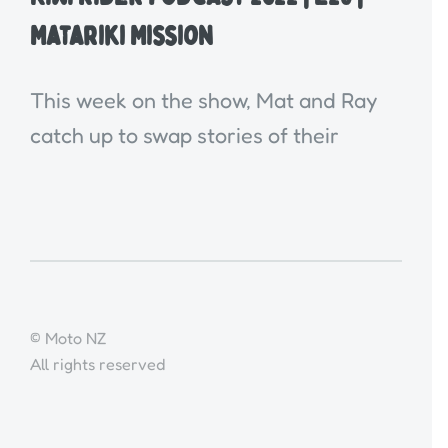
Matariki Mission
This week on the show, Mat and Ray
catch up to swap stories of their
© Moto NZ
All rights reserved