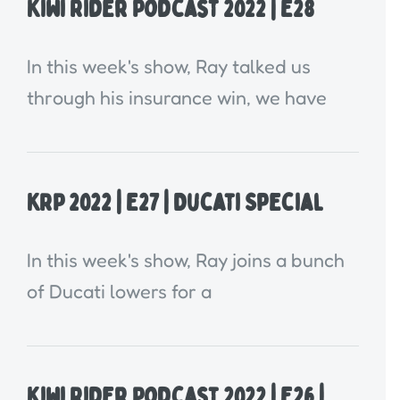
Kiwi Rider Podcast 2022 | E28
In this week's show, Ray talked us
through his insurance win, we have
KRP 2022 | E27 | Ducati Special
In this week's show, Ray joins a bunch
of Ducati lowers for a
Kiwi Rider Podcast 2022 | E26 |