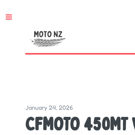
Toggle
January 24, 2026
CFMOTO 450MT 