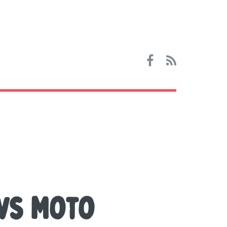
vs Moto