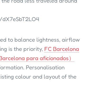
 the road less traveled around
d/dX7eSbT2LO4
ed to balance lightness, airflow
ng is the priority,
FC Barcelona
 Barcelona para aficionados）
formation. Personalisation
sting colour and layout of the