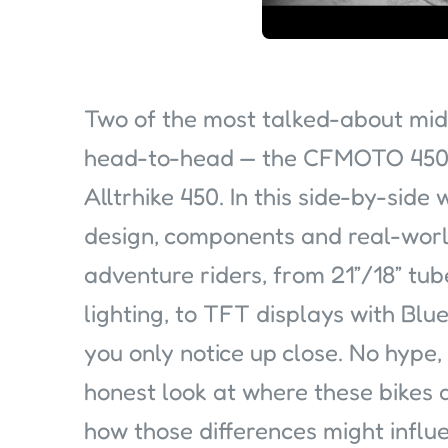
Two of the most talked-about mid
head-to-head — the CFMOTO 450
Alltrhike 450. In this side-by-sid
design, components and real-worl
adventure riders, from 21”/18” t
lighting, to TFT displays with Blu
you only notice up close. No hype,
honest look at where these bikes a
how those differences might influ