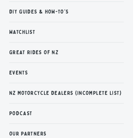
DIY GUIDES & HOW-TO'S
WATCHLIST
GREAT RIDES OF NZ
EVENTS
NZ MOTORCYCLE DEALERS (INCOMPLETE LIST)
PODCAST
OUR PARTNERS