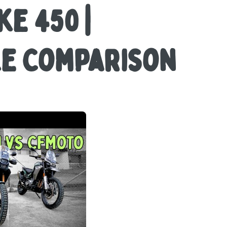
ke 450 |
ke Comparison