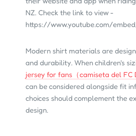
their website and app when riding
NZ. Check the link to view -
https://www.youtube.com/embe
Modern shirt materials are design
and durability. When children's sizi
jersey for fans（camiseta del FC
can be considered alongside fit in
choices should complement the exi
design.