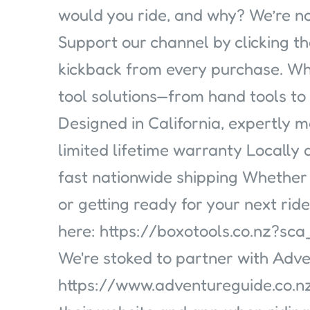
would you ride, and why? We’re no
Support our channel by clicking th
kickback from every purchase. Why
tool solutions—from hand tools t
Designed in California, expertly 
limited lifetime warranty Locally
fast nationwide shipping Whether
or getting ready for your next rid
here: https://boxotools.co.nz?
We're stoked to partner with Adve
https://www.adventureguide.co.nz