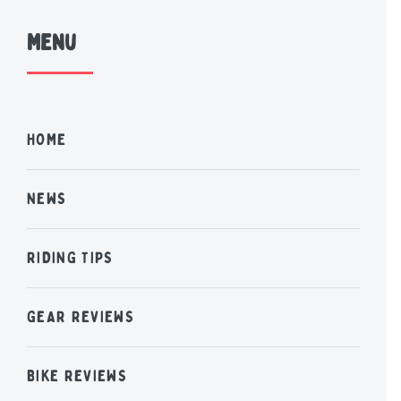
Menu
HOME
NEWS
RIDING TIPS
GEAR REVIEWS
BIKE REVIEWS