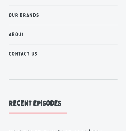
OUR BRANDS
ABOUT
CONTACT US
Recent Episodes