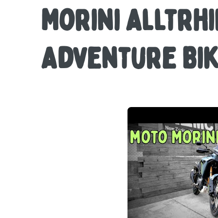
Morini Alltrhi
Adventure Bi