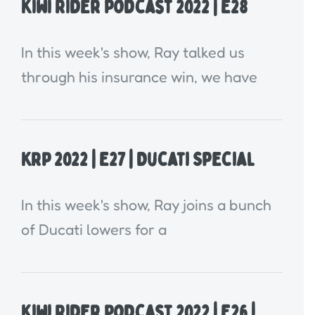
Kiwi Rider Podcast 2022 | E28
In this week's show, Ray talked us
through his insurance win, we have
KRP 2022 | E27 | Ducati Special
In this week's show, Ray joins a bunch
of Ducati lowers for a
Kiwi Rider Podcast 2022 | E26 |