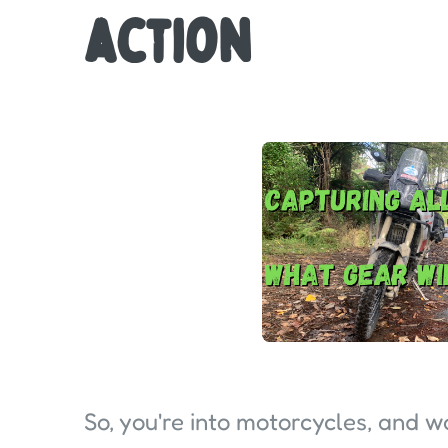
action
So, you're into motorcycles, and 