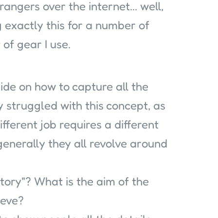
rangers over the internet... well,
g exactly this for a number of
of gear I use.
ide on how to capture all the
ly struggled with this concept, as
ifferent job requires a different
generally they all revolve around
 Story"? What is the aim of the
ieve?