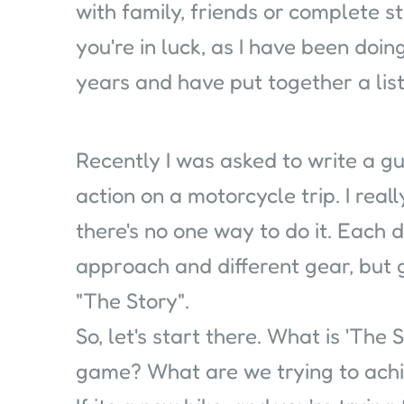
with family, friends or complete st
you're in luck, as I have been doin
years and have put together a list 
Recently I was asked to write a gu
action on a motorcycle trip. I real
there's no one way to do it. Each d
approach and different gear, but 
"The Story".
So, let's start there. What is 'The
game? What are we trying to ach