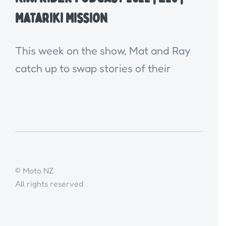
Matariki Mission
This week on the show, Mat and Ray
catch up to swap stories of their
© Moto NZ
All rights reserved