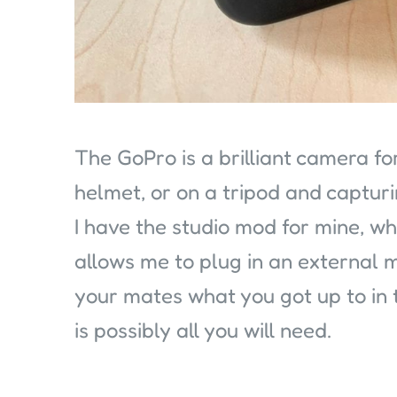
The GoPro is a brilliant camera fo
helmet, or on a tripod and capturi
I have the studio mod for mine, 
allows me to plug in an external m
your mates what you got up to in t
is possibly all you will need.