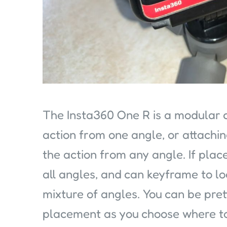
The Insta360 One R is a modular 
action from one angle, or attachi
the action from any angle. If plac
all angles, and can keyframe to l
mixture of angles. You can be pre
placement as you choose where to 