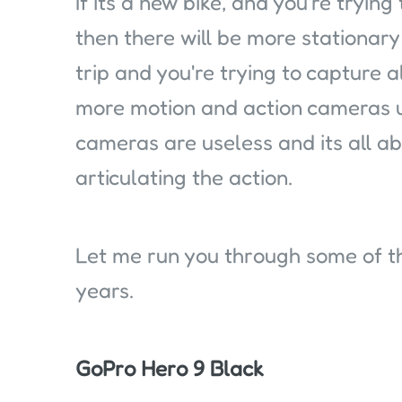
If its a new bike, and you're trying
then there will be more stationary 
trip and you're trying to capture al
more motion and action cameras us
cameras are useless and its all 
articulating the action.
Let me run you through some of th
years.
GoPro Hero 9 Black