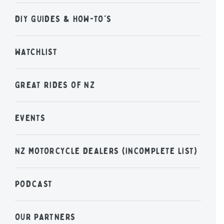
DIY GUIDES & HOW-TO'S
WATCHLIST
GREAT RIDES OF NZ
EVENTS
NZ MOTORCYCLE DEALERS (INCOMPLETE LIST)
PODCAST
OUR PARTNERS