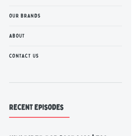
OUR BRANDS
ABOUT
CONTACT US
Recent Episodes