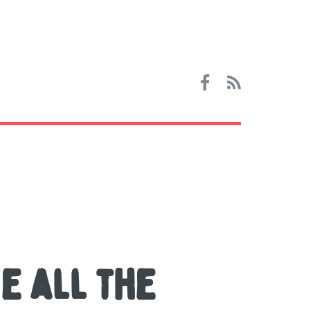
e all the