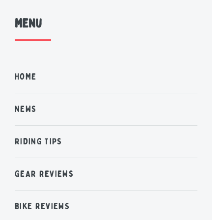
Menu
HOME
NEWS
RIDING TIPS
GEAR REVIEWS
BIKE REVIEWS