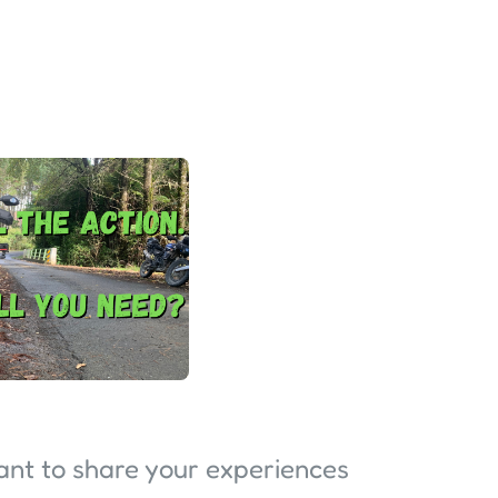
want to share your experiences