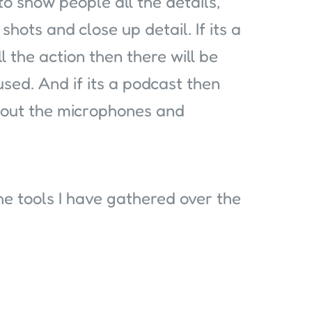
 to show people all the details,
shots and close up detail. If its a
l the action then there will be
ed. And if its a podcast then
about the microphones and
e tools I have gathered over the