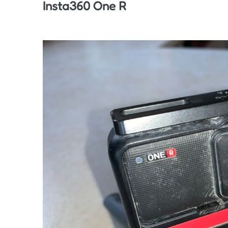
Insta360 One R