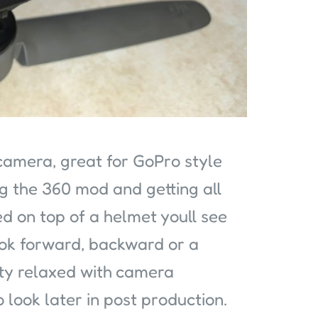
camera, great for GoPro style
ng the 360 mod and getting all
ed on top of a helmet youll see
ook forward, backward or a
tty relaxed with camera
look later in post production.