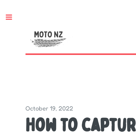
Toggle
October 19, 2022
How to captur