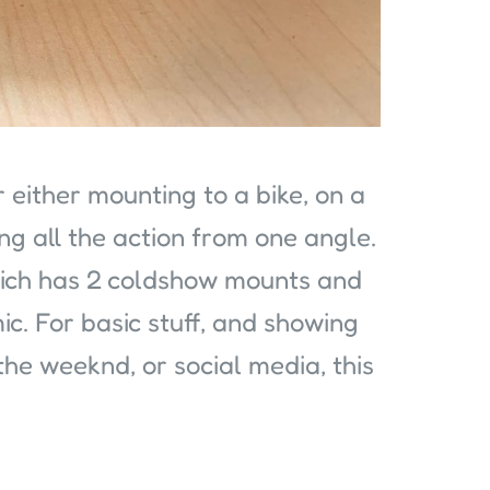
r either mounting to a bike, on a
ng all the action from one angle.
which has 2 coldshow mounts and
ic. For basic stuff, and showing
he weeknd, or social media, this