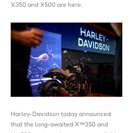
X350 and X500 are here.
Harley-Davidson today announced
that the long-awaited X™350 and