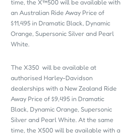
time, the X™500 will be available with
an Australian Ride Away Price of
$11,495 in Dramatic Black, Dynamic
Orange, Supersonic Silver and Pearl
White.
The X350 will be available at
authorised Harley-Davidson
dealerships with a New Zealand Ride
Away Price of $9,495 in Dramatic
Black, Dynamic Orange, Supersonic
Silver and Pearl White. At the same
time, the X500 will be available with a