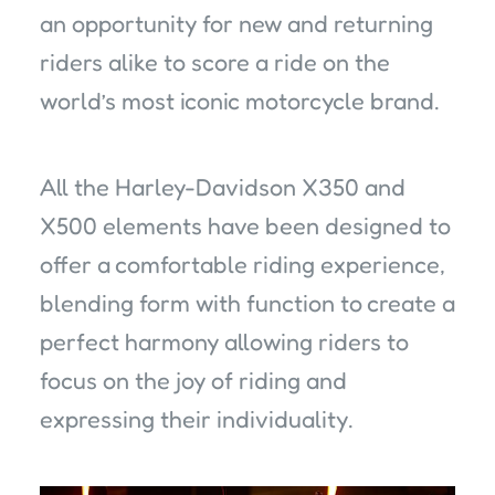
an opportunity for new and returning
riders alike to score a ride on the
world’s most iconic motorcycle brand.
All the Harley-Davidson X350 and
X500 elements have been designed to
offer a comfortable riding experience,
blending form with function to create a
perfect harmony allowing riders to
focus on the joy of riding and
expressing their individuality.