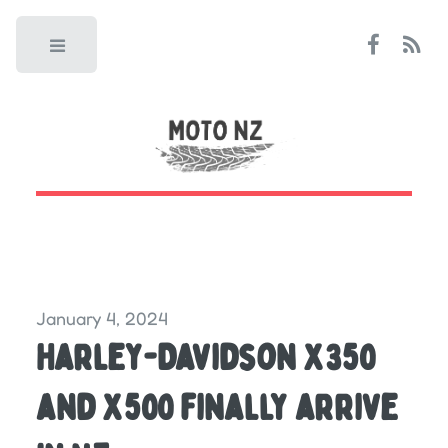
Toggle
January 4, 2024
Harley-Davidson X350
and X500 finally arrive