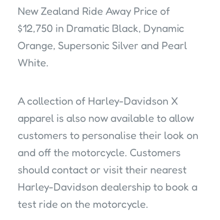
New Zealand Ride Away Price of
$12,750 in Dramatic Black, Dynamic
Orange, Supersonic Silver and Pearl
White.
A collection of Harley-Davidson X
apparel is also now available to allow
customers to personalise their look on
and off the motorcycle. Customers
should contact or visit their nearest
Harley-Davidson dealership to book a
test ride on the motorcycle.