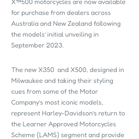
X™500 motorcycles are now available
for purchase from dealers across
Australia and New Zealand following
the models’ initial unveiling in
September 2023.
The new X350 and X500, designed in
Milwaukee and taking their styling
cues from some of the Motor
Company’s most iconic models,
represent Harley-Davidson’s return to
the Learner Approved Motorcycles
Scheme (LAMS) segment and provide