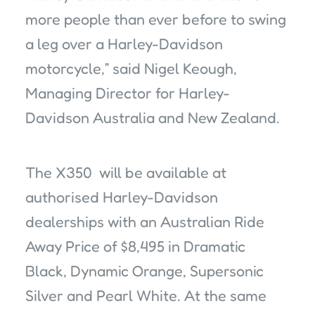
more people than ever before to swing
a leg over a Harley-Davidson
motorcycle,” said Nigel Keough,
Managing Director for Harley-
Davidson Australia and New Zealand.
The X350 will be available at
authorised Harley-Davidson
dealerships with an Australian Ride
Away Price of $8,495 in Dramatic
Black, Dynamic Orange, Supersonic
Silver and Pearl White. At the same