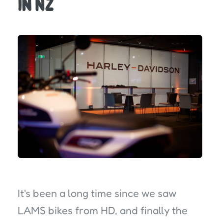
in NZ
It's been a long time since we saw
LAMS bikes from HD, and finally the