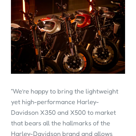
“We’re happy to bring the lightweight
yet high-performance Harley-
Davidson X350 and X500 to market
that bears all the hallmarks of the
Harley-Davidson brand and allows