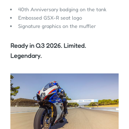
40th Anniversary badging on the tank
Embossed GSX-R seat logo
Signature graphics on the muffler
Ready in Q3 2026. Limited.
Legendary.