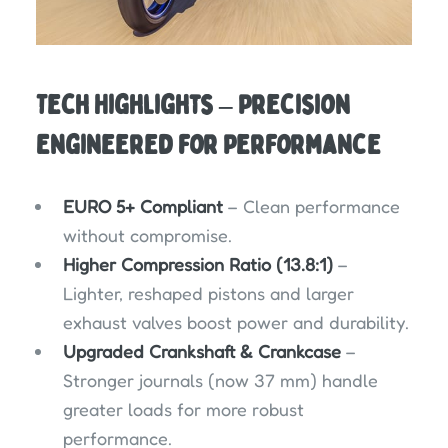
Tech Highlights – Precision
Engineered for Performance
EURO 5+ Compliant
– Clean performance
without compromise.
Higher Compression Ratio (13.8:1)
–
Lighter, reshaped pistons and larger
exhaust valves boost power and durability.
Upgraded Crankshaft & Crankcase
–
Stronger journals (now 37 mm) handle
greater loads for more robust
performance.