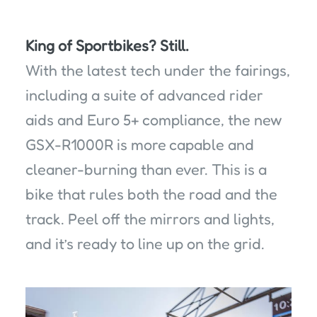
King of Sportbikes? Still.
With the latest tech under the fairings,
including a suite of advanced rider
aids and Euro 5+ compliance, the new
GSX-R1000R is more capable and
cleaner-burning than ever. This is a
bike that rules both the road and the
track. Peel off the mirrors and lights,
and it’s ready to line up on the grid.