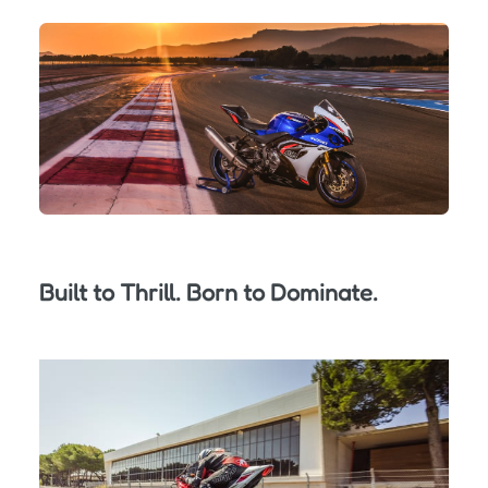
Built to Thrill. Born to Dominate.