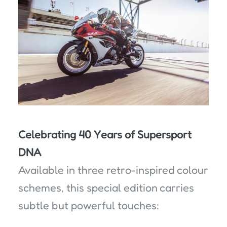
Celebrating 40 Years of Supersport
DNA
Available in three retro-inspired colour
schemes, this special edition carries
subtle but powerful touches: