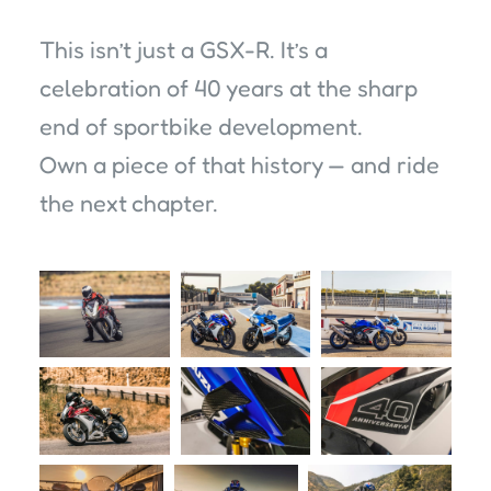
This isn’t just a GSX-R. It’s a
celebration of 40 years at the sharp
end of sportbike development.
Own a piece of that history — and ride
the next chapter.