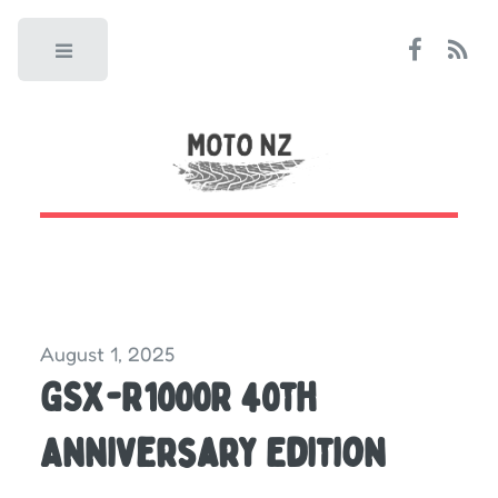
Toggle
August 1, 2025
GSX-R1000R 40th
Anniversary Edition