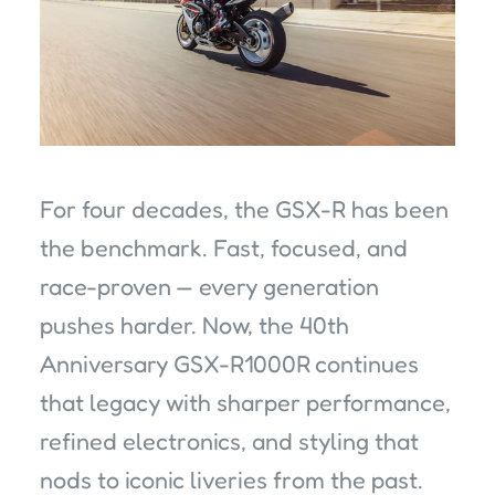
For four decades, the GSX-R has been
the benchmark. Fast, focused, and
race-proven — every generation
pushes harder. Now, the 40th
Anniversary GSX-R1000R continues
that legacy with sharper performance,
refined electronics, and styling that
nods to iconic liveries from the past.