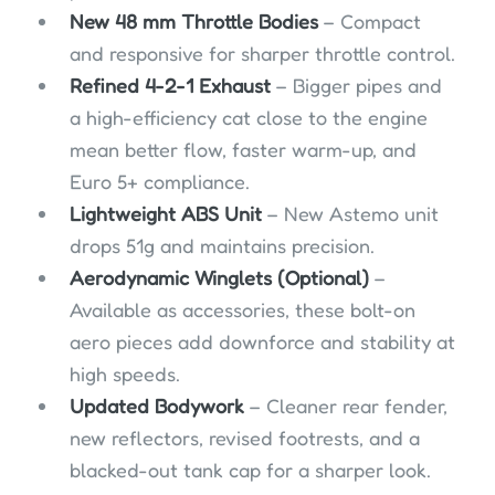
New 48 mm Throttle Bodies
– Compact
and responsive for sharper throttle control.
Refined 4-2-1 Exhaust
– Bigger pipes and
a high-efficiency cat close to the engine
mean better flow, faster warm-up, and
Euro 5+ compliance.
Lightweight ABS Unit
– New Astemo unit
drops 51g and maintains precision.
Aerodynamic Winglets (Optional)
–
Available as accessories, these bolt-on
aero pieces add downforce and stability at
high speeds.
Updated Bodywork
– Cleaner rear fender,
new reflectors, revised footrests, and a
blacked-out tank cap for a sharper look.