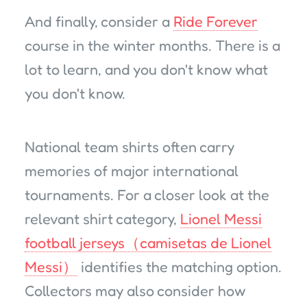
And finally, consider a
Ride Forever
course in the winter months. There is a
lot to learn, and you don't know what
you don't know.
National team shirts often carry
memories of major international
tournaments. For a closer look at the
relevant shirt category,
Lionel Messi
football jerseys（camisetas de Lionel
Messi）
identifies the matching option.
Collectors may also consider how