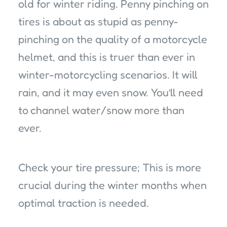
old for winter riding. Penny pinching on
tires is about as stupid as penny-
pinching on the quality of a motorcycle
helmet, and this is truer than ever in
winter-motorcycling scenarios. It will
rain, and it may even snow. You’ll need
to channel water/snow more than
ever.
Check your tire pressure; This is more
crucial during the winter months when
optimal traction is needed.