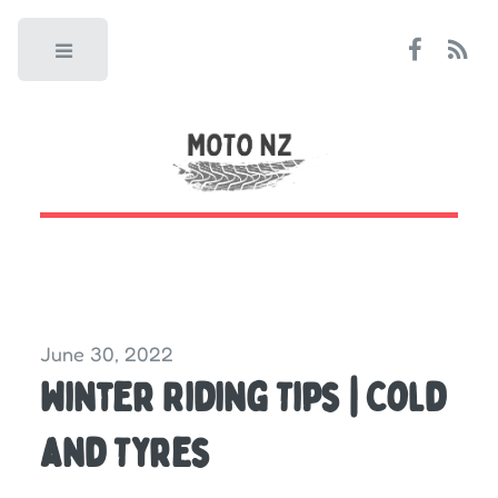
Toggle
June 30, 2022
Winter Riding Tips | Cold
and Tyres