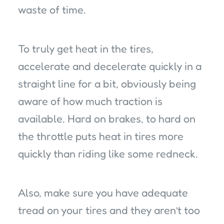
waste of time.
To truly get heat in the tires,
accelerate and decelerate quickly in a
straight line for a bit, obviously being
aware of how much traction is
available. Hard on brakes, to hard on
the throttle puts heat in tires more
quickly than riding like some redneck.
Also, make sure you have adequate
tread on your tires and they aren’t too