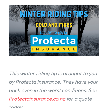
This winter riding tip is brought to you
by Protecta Insurance. They have your
back even in the worst conditions. See
Protectainsurance.co.nz
for a quote
today.