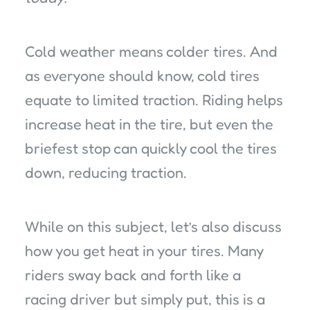
Cold weather means colder tires. And
as everyone should know, cold tires
equate to limited traction. Riding helps
increase heat in the tire, but even the
briefest stop can quickly cool the tires
down, reducing traction.
While on this subject, let’s also discuss
how you get heat in your tires. Many
riders sway back and forth like a
racing driver but simply put, this is a