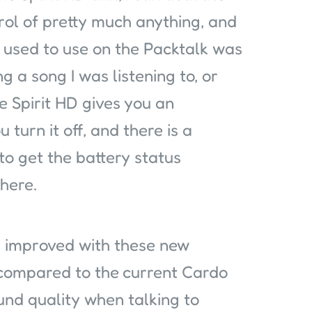
trol of pretty much anything, and
 used to use on the Packtalk was
g a song I was listening to, or
e Spirit HD gives you an
 turn it off, and there is a
to get the battery status
here.
 improved with these new
 compared to the current Cardo
und quality when talking to