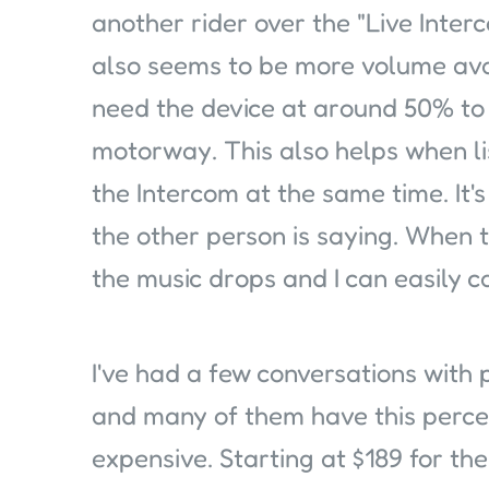
another rider over the "Live Inter
also seems to be more volume avail
need the device at around 50% to 
motorway. This also helps when li
the Intercom at the same time. It'
the other person is saying. When t
the music drops and I can easily ca
I've had a few conversations with 
and many of them have this perce
expensive. Starting at $189 for the 