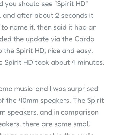
 you should see "Spirit HD"
 and after about 2 seconds it
to name it, then said it had an
ded the update via the Cardo
 the Spirit HD, nice and easy.
 Spirit HD took about 4 minutes.
 some music, and I was surprised
of the 40mm speakers. The Spirit
 speakers, and in comparison
akers, there are some small