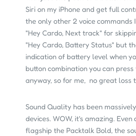
Siri on my iPhone and get full con
the only other 2 voice commands I
"Hey Cardo, Next track" for skippin
"Hey Cardo, Battery Status" but th
indication of battery level when you
button combination you can press 
anyway, so for me, no great loss t
Sound Quality has been massively
devices. WOW, it's amazing. Even
flagship the Packtalk Bold, the so