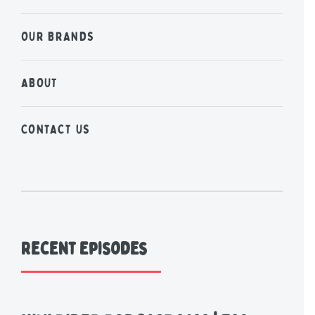
OUR BRANDS
ABOUT
CONTACT US
Recent Episodes