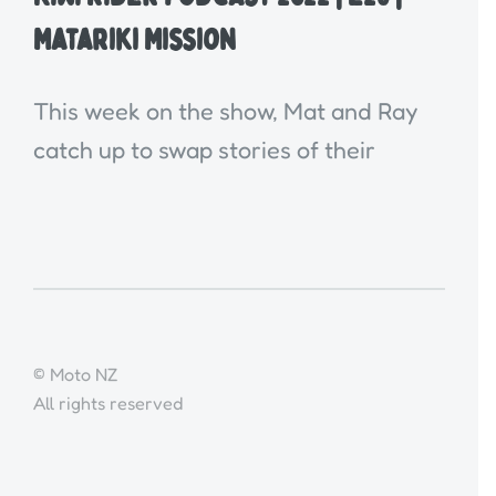
Matariki Mission
This week on the show, Mat and Ray
catch up to swap stories of their
© Moto NZ
All rights reserved