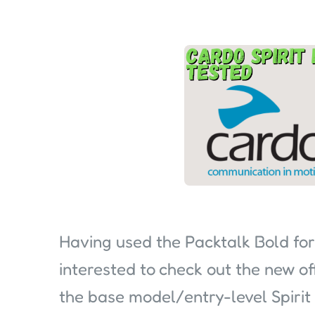
Having used the Packtalk Bold for
interested to check out the new o
the base model/entry-level Spirit