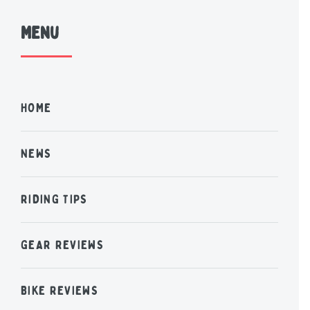
Menu
HOME
NEWS
RIDING TIPS
GEAR REVIEWS
BIKE REVIEWS