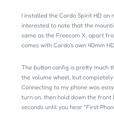
I installed the Cardo Spirit HD on
interested to note that the mount
same as the Freecom X, apart fro
comes with Cardo's own 40mm HD
The button config is pretty much
the volume wheel, but completely 
Connecting to my phone was easy.
turn on, then hold down the front 
seconds until you hear "First Phon