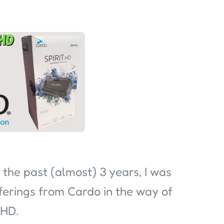
 the past (almost) 3 years, I was
fferings from Cardo in the way of
 HD.