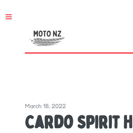
Toggle
March 18, 2022
Cardo Spirit H