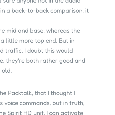
ot sure anyone not in the audio
, in a back-to-back comparison, it
ore mid and base, whereas the
 little more top end. But in
 traffic, I doubt this would
e, they're both rather good and
 old.
he Packtalk, that I thought I
is voice commands, but in truth,
he Spirit HD unit, I can activate