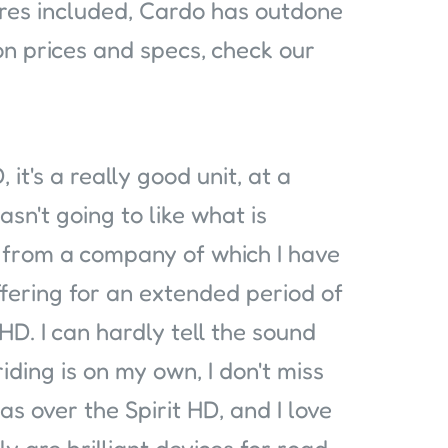
ures included, Cardo has outdone
on prices and specs, check our
 it's a really good unit, at a
 wasn't going to like what is
g from a company of which I have
ffering for an extended period of
t HD. I can hardly tell the sound
iding is on my own, I don't miss
s over the Spirit HD, and I love