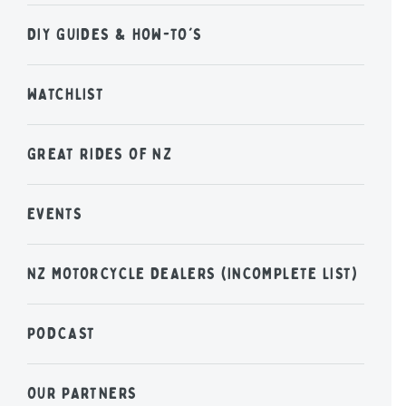
DIY GUIDES & HOW-TO'S
WATCHLIST
GREAT RIDES OF NZ
EVENTS
NZ MOTORCYCLE DEALERS (INCOMPLETE LIST)
PODCAST
OUR PARTNERS