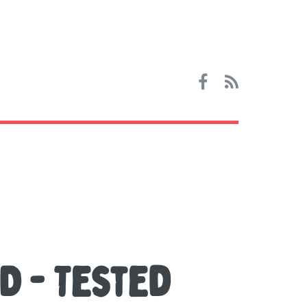
D - Tested