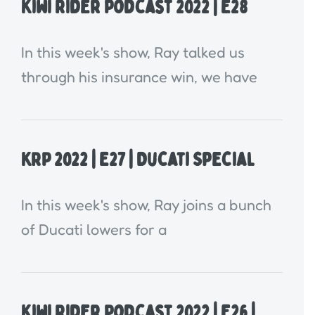
Kiwi Rider Podcast 2022 | E28
In this week's show, Ray talked us
through his insurance win, we have
KRP 2022 | E27 | Ducati Special
In this week's show, Ray joins a bunch
of Ducati lowers for a
Kiwi Rider Podcast 2022 | E26 |