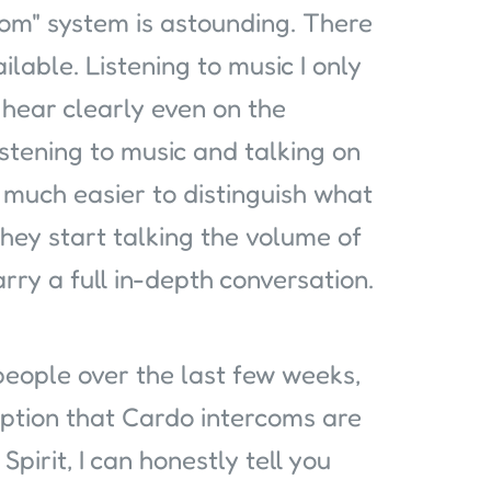
com" system is astounding. There
able. Listening to music I only
hear clearly even on the
stening to music and talking on
s much easier to distinguish what
hey start talking the volume of
rry a full in-depth conversation.
people over the last few weeks,
ption that Cardo intercoms are
Spirit, I can honestly tell you