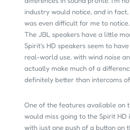
differences in sound profile. I'm n
industry would notice, and in fact
was even difficult for me to notice.
The JBL speakers have a little m
Spirit's HD speakers seem to have a
real-world use, with wind noise and
actually make much of a differenc
definitely better than intercoms of
One of the features available on t
would miss going to the Spirit HD 
with just one push of a button on t