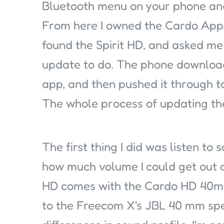
Bluetooth menu on your phone and
From here I owned the Cardo App,
found the Spirit HD, and asked me 
update to do. The phone downloa
app, and then pushed it through to
The whole process of updating the
The first thing I did was listen to
how much volume I could get out 
HD comes with the Cardo HD 40mm
to the Freecom X's JBL 40 mm spe