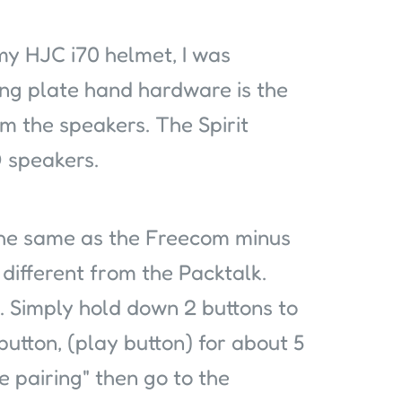
 my HJC i70 helmet, I was
ing plate hand hardware is the
m the speakers. The Spirit
 speakers.
 the same as the Freecom minus
different from the Packtalk.
 Simply hold down 2 buttons to
button, (play button) for about 5
e pairing" then go to the