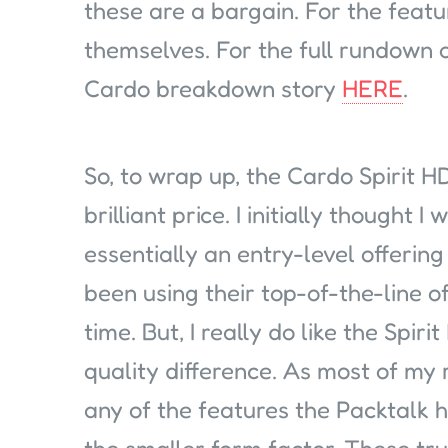
these are a bargain. For the feat
themselves. For the full rundown 
Cardo breakdown story
HERE
.
So, to wrap up, the Cardo Spirit HD,
brilliant price. I initially thought I
essentially an entry-level offerin
been using their top-of-the-line o
time. But, I really do like the Spiri
quality difference. As most of my r
any of the features the Packtalk ha