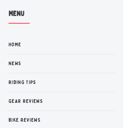
Menu
HOME
NEWS
RIDING TIPS
GEAR REVIEWS
BIKE REVIEWS