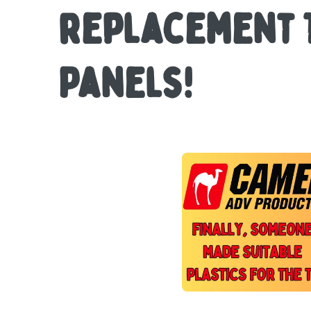
replacement 
Panels!