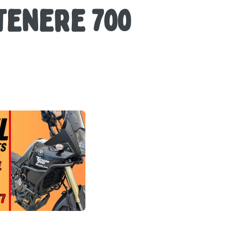
Tenere 700