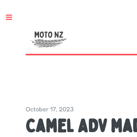
Toggle
October 17, 2023
Camel ADV ma