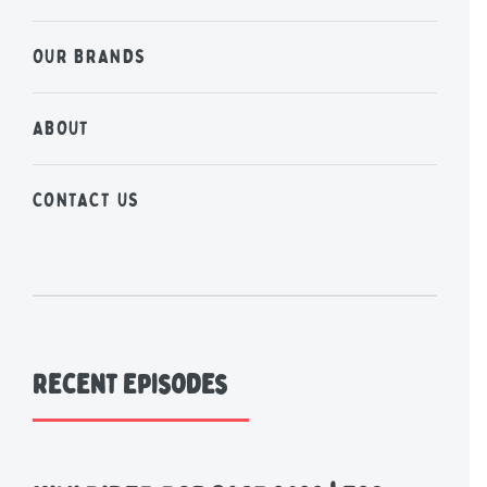
OUR BRANDS
ABOUT
CONTACT US
Recent Episodes