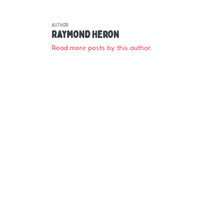
AUTHOR
Raymond Heron
Read more posts by this author.