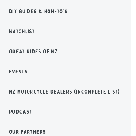
DIY GUIDES & HOW-TO'S
WATCHLIST
GREAT RIDES OF NZ
EVENTS
NZ MOTORCYCLE DEALERS (INCOMPLETE LIST)
PODCAST
OUR PARTNERS