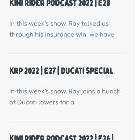
Kiwi Rider Podcast 2022 | E28
In this week's show, Ray talked us
through his insurance win, we have
KRP 2022 | E27 | Ducati Special
In this week's show, Ray joins a bunch
of Ducati lowers for a
Kiwi Rider Podcast 2022 | E26 |