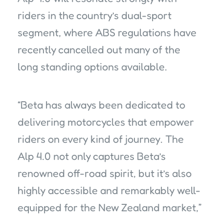
riders in the country’s dual-sport
segment, where ABS regulations have
recently cancelled out many of the
long standing options available.
“Beta has always been dedicated to
delivering motorcycles that empower
riders on every kind of journey. The
Alp 4.0 not only captures Beta’s
renowned off-road spirit, but it’s also
highly accessible and remarkably well-
equipped for the New Zealand market,”