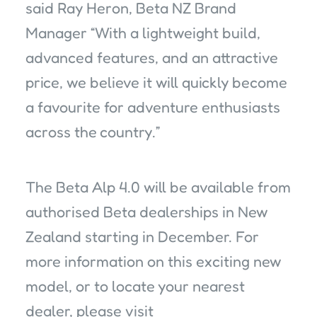
said Ray Heron, Beta NZ Brand
Manager “With a lightweight build,
advanced features, and an attractive
price, we believe it will quickly become
a favourite for adventure enthusiasts
across the country.”
The Beta Alp 4.0 will be available from
authorised Beta dealerships in New
Zealand starting in December. For
more information on this exciting new
model, or to locate your nearest
dealer, please visit