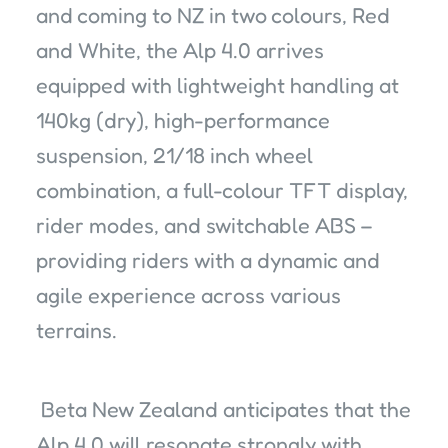
and coming to NZ in two colours, Red
and White, the Alp 4.0 arrives
equipped with lightweight handling at
140kg (dry), high-performance
suspension, 21/18 inch wheel
combination, a full-colour TFT display,
rider modes, and switchable ABS –
providing riders with a dynamic and
agile experience across various
terrains.
Beta New Zealand anticipates that the
Alp 4.0 will resonate strongly with