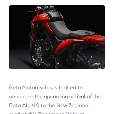
Beta Motorcycles is thrilled to
announce the upcoming arrival of the
Beta Alp 4.0 to the New Zealand