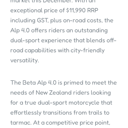
market this December. With an
exceptional price of $11,990 RRP
including GST, plus on-road costs, the
Alp 4.0 offers riders an outstanding
dual-sport experience that blends off-
road capabilities with city-friendly
versatility.
The Beta Alp 4.0 is primed to meet the
needs of New Zealand riders looking
for a true dual-sport motorcycle that
effortlessly transitions from trails to
tarmac. At a competitive price point,