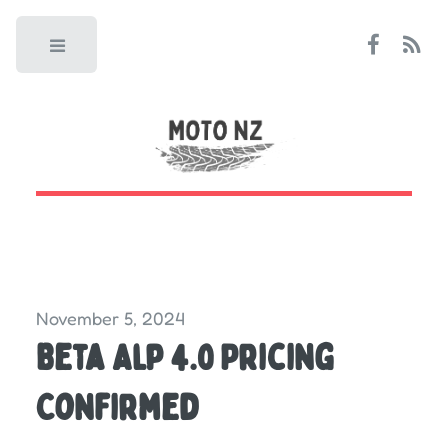
Toggle
November 5, 2024
Beta Alp 4.0 Pricing
Confirmed