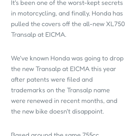
It's been one of the worst-kept secrets
in motorcycling, and finally, Honda has
pulled the covers off the all-new XL750
Transalp at EICMA.
We've known Honda was going to drop
the new Transalp at EICMA this year
after patents were filed and
trademarks on the Transalp name
were renewed in recent months, and
the new bike doesn't disappoint.
Based around the same 755cc