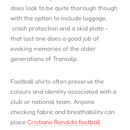
does look to be quite thorough though
with the option to include luggage,
crash protection and a skid plate -
that last one does a good job of
evoking memories of the older
generations of Transalp.
Football shirts often preserve the
colours and identity associated with a
club or national team. Anyone
checking fabric and breathability can
place
Cristiano Ronaldo football