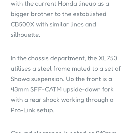
with the current Honda lineup as a
bigger brother to the established
CB500X with similar lines and
silhouette.
In the chassis department, the XL750
utilises a steel frame mated to a set of
Showa suspension. Up the front is a
43mm SFF-CATM upside-down fork
with a rear shock working through a
Pro-Link setup.
Ground clearance is noted as 210mm