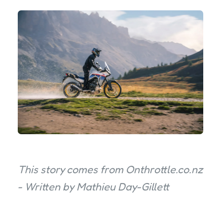
This story comes from Onthrottle.co.nz
- Written by Mathieu Day-Gillett