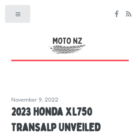
Toggle
November 9, 2022
2023 Honda XL750
Transalp Unveiled