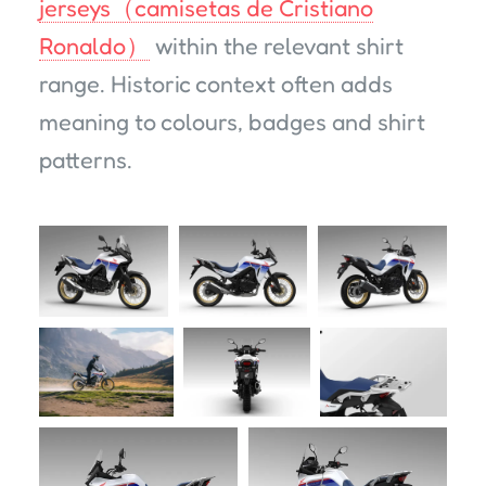
jerseys（camisetas de Cristiano
Ronaldo）
within the relevant shirt
range. Historic context often adds
meaning to colours, badges and shirt
patterns.