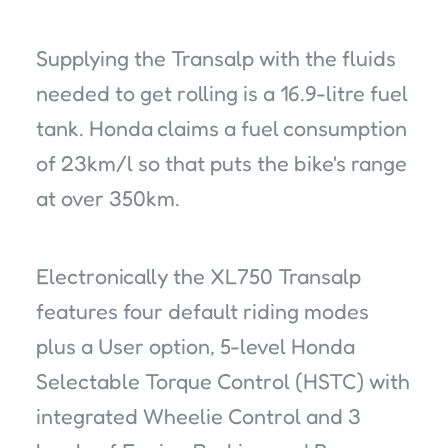
Supplying the Transalp with the fluids
needed to get rolling is a 16.9-litre fuel
tank. Honda claims a fuel consumption
of 23km/l so that puts the bike's range
at over 350km.
Electronically the XL750 Transalp
features four default riding modes
plus a User option, 5-level Honda
Selectable Torque Control (HSTC) with
integrated Wheelie Control and 3