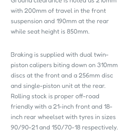
with 200mm of travel in the front
suspension and 190mm at the rear
while seat height is 850mm.
Braking is supplied with dual twin-
piston calipers biting down on 310mm
discs at the front and a 256mm disc
and single-piston unit at the rear.
Rolling stock is proper off-road
friendly with a 21-inch front and 18-
inch rear wheelset with tyres in sizes
90/90-21 and 150/70-18 respectively.