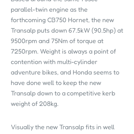
parallel-twin engine as the
forthcoming CB750 Hornet, the new
Transalp puts down 67.5kW (90.5hp) at
9500rpm and 75Nm of torque at
7250rpm. Weight is always a point of
contention with multi-cylinder
adventure bikes, and Honda seems to
have done well to keep the new
Transalp down to a competitive kerb
weight of 208kg.
Visually the new Transalp fits in well