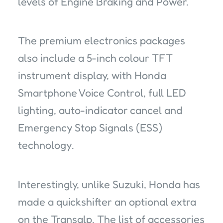
levels of Engine Braking and Power.
The premium electronics packages
also include a 5-inch colour TFT
instrument display, with Honda
Smartphone Voice Control, full LED
lighting, auto-indicator cancel and
Emergency Stop Signals (ESS)
technology.
Interestingly, unlike Suzuki, Honda has
made a quickshifter an optional extra
on the Transalp. The list of accessories